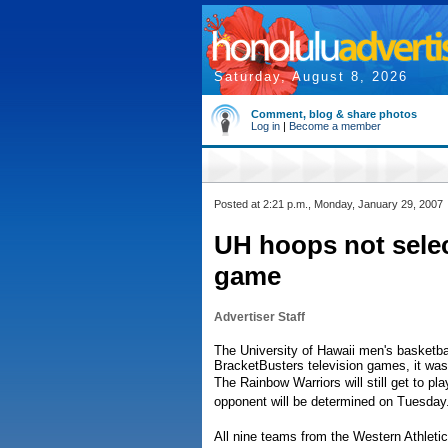
Saturday, August 8, 2026
Comment, blog & share photos
Log in
|
Become a member
Posted at 2:21 p.m., Monday, January 29, 2007
UH hoops not selec
game
Advertiser Staff
The University of Hawaii men's basketba
BracketBusters television games, it w
The Rainbow Warriors will still get to p
opponent will be determined on Tuesday
All nine teams from the Western Athleti