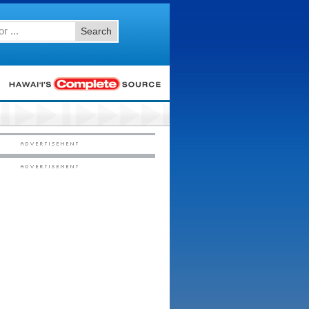
Search