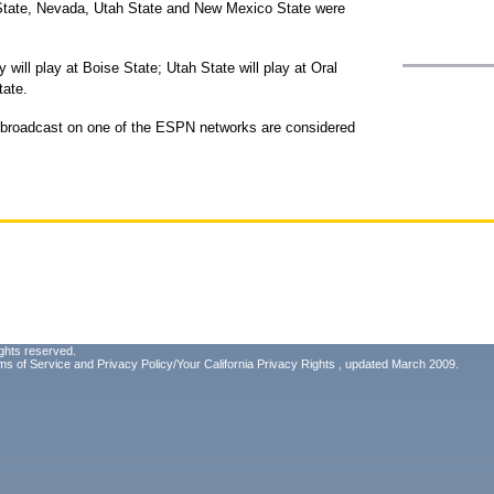
State, Nevada, Utah State and New Mexico State were
 will play at Boise State; Utah State will play at Oral
tate.
r broadcast on one of the ESPN networks are considered
ghts reserved.
ms of Service
and
Privacy Policy/Your California Privacy Rights
, updated March 2009.