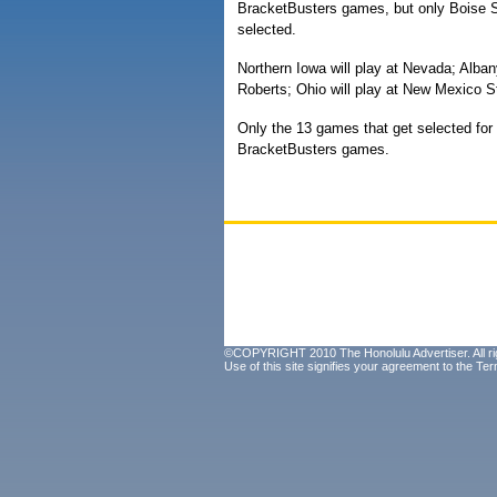
BracketBusters games, but only Boise 
selected.
Northern Iowa will play at Nevada; Albany
Roberts; Ohio will play at New Mexico S
Only the 13 games that get selected fo
BracketBusters games.
©COPYRIGHT 2010 The Honolulu Advertiser. All ri
Use of this site signifies your agreement to the
Ter