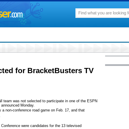
ted for BracketBusters TV
ll team was not selected to participate in one of the ESPN
as announced Monday.
lay a non-conference road game on Feb. 17, and that
.
c Conference were candidates for the 13 televised