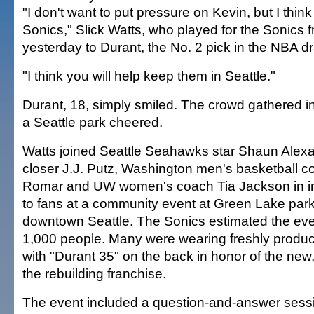
"I don't want to put pressure on Kevin, but I think
Sonics," Slick Watts, who played for the Sonics 
yesterday to Durant, the No. 2 pick in the NBA dr
"I think you will help keep them in Seattle."
Durant, 18, simply smiled. The crowd gathered in 
a Seattle park cheered.
Watts joined Seattle Seahawks star Shaun Alexa
closer J.J. Putz, Washington men's basketball 
Romar and UW women's coach Tia Jackson in in
to fans at a community event at Green Lake park,
downtown Seattle. The Sonics estimated the eve
1,000 people. Many were wearing freshly produc
with "Durant 35" on the back in honor of the new
the rebuilding franchise.
The event included a question-and-answer sessi