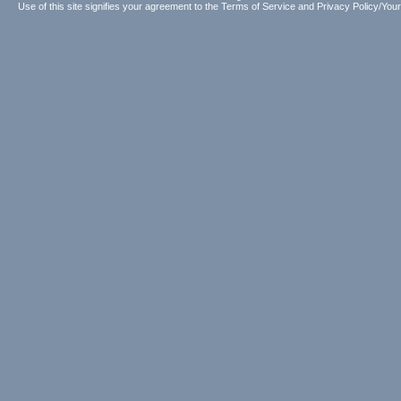
Use of this site signifies your agreement to the
Terms of Service
and
Privacy Policy/Your