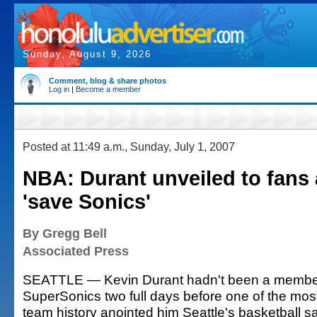
Sunday, August 9, 2026
Comment, blog & share photos
Log in
|
Become a member
Posted at 11:49 a.m., Sunday, July 1, 2007
NBA: Durant unveiled to fans
'save Sonics'
By Gregg Bell
Associated Press
SEATTLE — Kevin Durant hadn't been a member
SuperSonics two full days before one of the most
team history anointed him Seattle's basketball sa