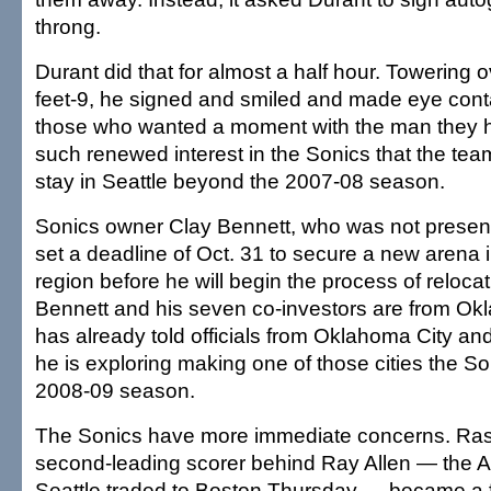
throng.
Durant did that for almost a half hour. Towering o
feet-9, he signed and smiled and made eye conta
those who wanted a moment with the man they h
such renewed interest in the Sonics that the tea
stay in Seattle beyond the 2007-08 season.
Sonics owner Clay Bennett, who was not presen
set a deadline of Oct. 31 to secure a new arena
region before he will begin the process of reloca
Bennett and his seven co-investors are from O
has already told officials from Oklahoma City an
he is exploring making one of those cities the So
2008-09 season.
The Sonics have more immediate concerns. Ras
second-leading scorer behind Ray Allen — the Al
Seattle traded to Boston Thursday — became a f