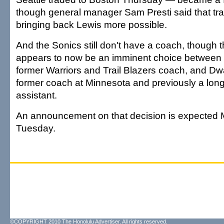
though general manager Sam Presti said that tr
bringing back Lewis more possible.
And the Sonics still don't have a coach, though 
appears to now be an imminent choice between P
former Warriors and Trail Blazers coach, and D
former coach at Minnesota and previously a long
assistant.
An announcement on that decision is expected
Tuesday.
©COPYRIGHT 2010 The Honolulu Advertiser. All rights reserved.