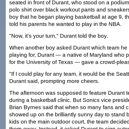
seated in front of Durant, who stood on a podiu
polo shirt over black workout pants and sneakers
boy that he began playing basketball at age 9, 
told his parents he wanted to play in the NBA.
"Now, it's your turn," Durant told the boy.
When another boy asked Durant which team he
playing for, Durant — a native of Maryland who
for the University of Texas — gave a crowd-plea
"If I could play for any team, it would be the Sea
Durant said, prompting more cheers.
The afternoon was supposed to feature Durant t
during a basketball clinic. But Sonics vice presi
Brian Byrnes said that when so many fans and c
showed up on the brilliantly sunny day to stand 
kids on the main outdoor court, the team decided 
them away. Instead, it asked Durant to sign auto