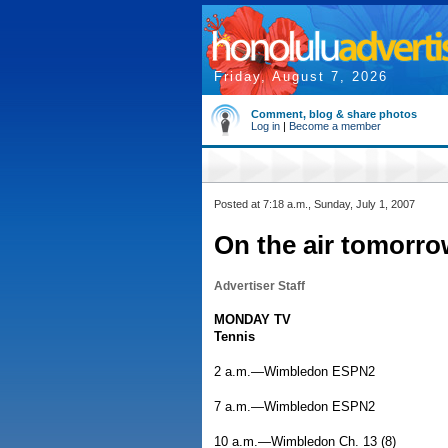
Friday, August 7, 2026
Comment, blog & share photos
Log in
|
Become a member
Posted at 7:18 a.m., Sunday, July 1, 2007
On the air tomorro
Advertiser Staff
MONDAY TV
Tennis
2 a.m.—Wimbledon ESPN2
7 a.m.—Wimbledon ESPN2
10 a.m.—Wimbledon Ch. 13 (8)