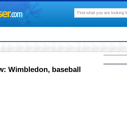
w: Wimbledon, baseball