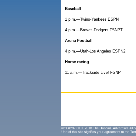
Baseball
1 p.m.—Twins-Yankees ESPN
4 p.m.—Braves-Dodgers FSNPT
Arena Football
4 p.m.—Utah-Los Angeles ESPN2
Horse racing
11 a.m.—Trackside Live! FSNPT
©COPYRIGHT 2010 The Honolulu Advertiser. All ri
Use of this site signifies your agreement to the
Ter