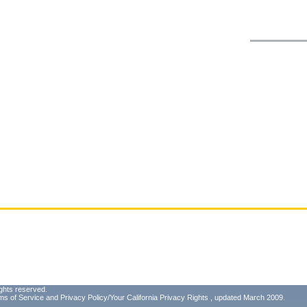
ghts reserved.
ms of Service
and
Privacy Policy/Your California Privacy Rights
, updated March 2009.