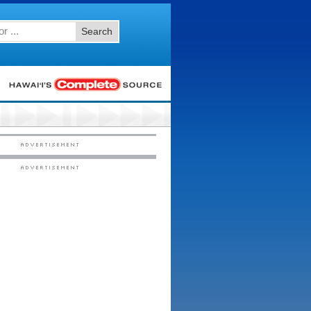
Search