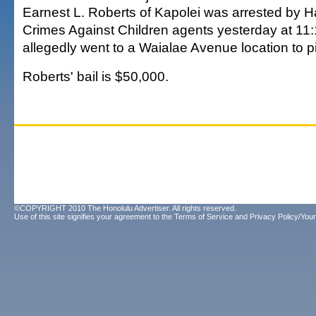
Earnest L. Roberts of Kapolei was arrested by Ha
Crimes Against Children agents yesterday at 11
allegedly went to a Waialae Avenue location to pi
Roberts' bail is $50,000.
©COPYRIGHT 2010 The Honolulu Advertiser. All rights reserved.
Use of this site signifies your agreement to the
Terms of Service
and
Privacy Policy/Your