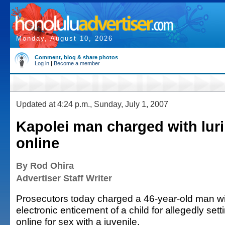
Monday, August 10, 2026
Comment, blog & share photos
Log in
|
Become a member
Updated at 4:24 p.m., Sunday, July 1, 2007
Kapolei man charged with luri
online
By Rod Ohira
Advertiser Staff Writer
Prosecutors today charged a 46-year-old man wit
electronic enticement of a child for allegedly set
online for sex with a juvenile.