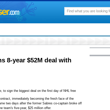
ns 8-year $52M deal with
re, to sign the biggest deal on the first day of NHL free
 contract, immediately becoming the fresh face of the
ame two days after the former Sabres co-captain broke off
e team's five-year, $25 million offer.