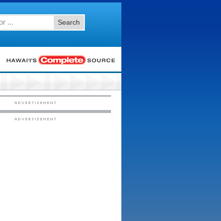
Search