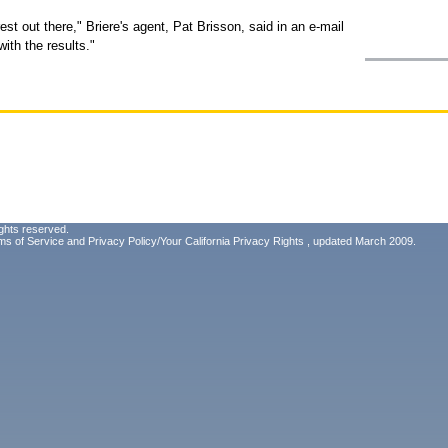
st out there," Briere's agent, Pat Brisson, said in an e-mail
with the results."
ghts reserved.
ms of Service
and
Privacy Policy/Your California Privacy Rights
, updated March 2009.