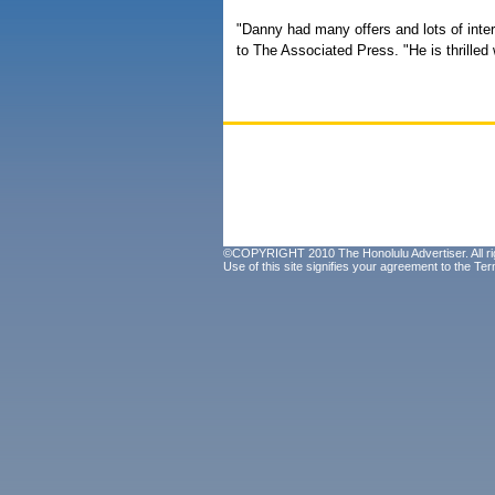
"Danny had many offers and lots of intere
to The Associated Press. "He is thrilled 
©COPYRIGHT 2010 The Honolulu Advertiser. All ri
Use of this site signifies your agreement to the
Ter