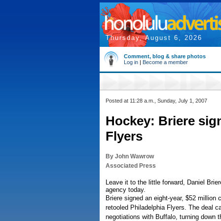
Thursday, August 6, 2026
Comment, blog & share photos
Log in
|
Become a member
Posted at 11:28 a.m., Sunday, July 1, 2007
Hockey: Briere sig
Flyers
By John Wawrow
Associated Press
Leave it to the little forward, Daniel Brie
agency today.
Briere signed an eight-year, $52 million
retooled Philadelphia Flyers. The deal c
negotiations with Buffalo, turning down th