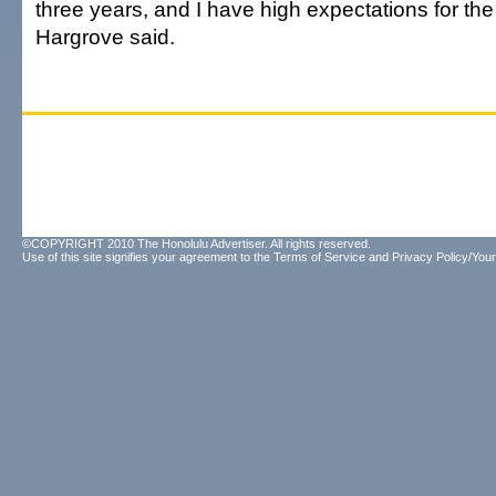
three years, and I have high expectations for th
Hargrove said.
©COPYRIGHT 2010 The Honolulu Advertiser. All rights reserved.
Use of this site signifies your agreement to the
Terms of Service
and
Privacy Policy/Your