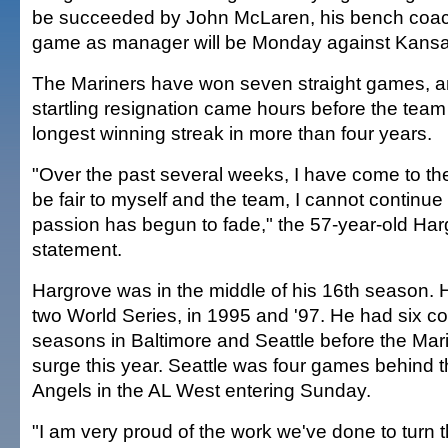
be succeeded by John McLaren, his bench coach
game as manager will be Monday against Kansas
The Mariners have won seven straight games, a
startling resignation came hours before the team t
longest winning streak in more than four years.
"Over the past several weeks, I have come to the 
be fair to myself and the team, I cannot continue t
passion has begun to fade," the 57-year-old Har
statement.
Hargrove was in the middle of his 16th season. 
two World Series, in 1995 and '97. He had six c
seasons in Baltimore and Seattle before the Mari
surge this year. Seattle was four games behind 
Angels in the AL West entering Sunday.
"I am very proud of the work we've done to turn t