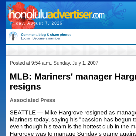
Friday, August 7, 2026
Comment, blog & share photos
Log in
|
Become a member
Posted at 9:54 a.m., Sunday, July 1, 2007
MLB: Mariners' manager Harg
resigns
Associated Press
SEATTLE — Mike Hargrove resigned as manager 
Mariners today, saying his "passion has begun to
even though his team is the hottest club in the m
Hargrove was to manage Sunday's game against