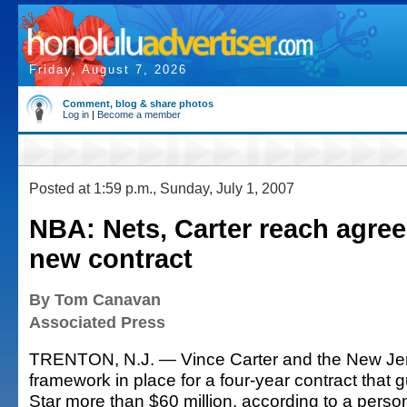
Friday, August 7, 2026
Comment, blog & share photos
Log in
|
Become a member
Posted at 1:59 p.m., Sunday, July 1, 2007
NBA: Nets, Carter reach agre
new contract
By Tom Canavan
Associated Press
TRENTON, N.J. — Vince Carter and the New Jer
framework in place for a four-year contract that g
Star more than $60 million, according to a pers