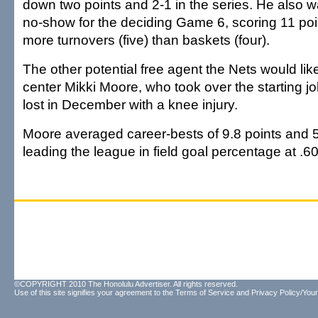
down two points and 2-1 in the series. He also 
no-show for the deciding Game 6, scoring 11 poi
more turnovers (five) than baskets (four).
The other potential free agent the Nets would like
center Mikki Moore, who took over the starting jo
lost in December with a knee injury.
Moore averaged career-bests of 9.8 points and 
leading the league in field goal percentage at .6
©COPYRIGHT 2010 The Honolulu Advertiser. All rights reserved.
Use of this site signifies your agreement to the
Terms of Service
and
Privacy Policy/Your