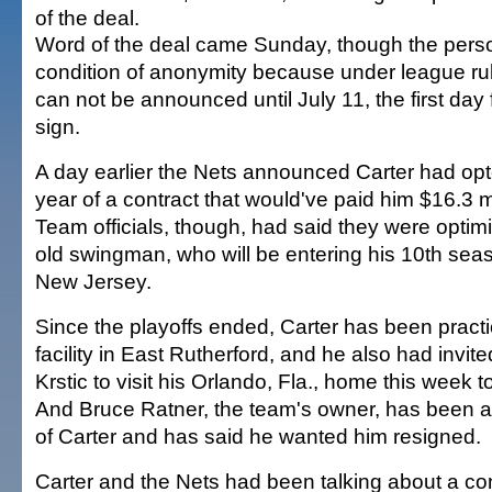
of the deal.
Word of the deal came Sunday, though the pers
condition of anonymity because under league ru
can not be announced until July 11, the first day
sign.
A day earlier the Nets announced Carter had opte
year of a contract that would've paid him $16.3 m
Team officials, though, had said they were optimi
old swingman, who will be entering his 10th seas
New Jersey.
Since the playoffs ended, Carter has been practi
facility in East Rutherford, and he also had inv
Krstic to visit his Orlando, Fla., home this week t
And Bruce Ratner, the team's owner, has been a
of Carter and has said he wanted him resigned.
Carter and the Nets had been talking about a con