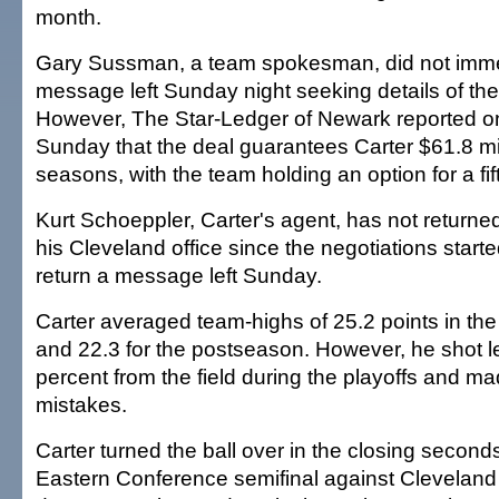
month.
Gary Sussman, a team spokesman, did not immed
message left Sunday night seeking details of th
However, The Star-Ledger of Newark reported on
Sunday that the deal guarantees Carter $61.8 mil
seasons, with the team holding an option for a fif
Kurt Schoeppler, Carter's agent, has not returned
his Cleveland office since the negotiations start
return a message left Sunday.
Carter averaged team-highs of 25.2 points in th
and 22.3 for the postseason. However, he shot l
percent from the field during the playoffs and ma
mistakes.
Carter turned the ball over in the closing second
Eastern Conference semifinal against Cleveland 