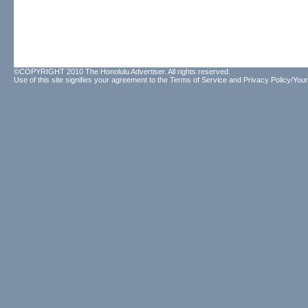
©COPYRIGHT 2010 The Honolulu Advertiser. All rights reserved.
Use of this site signifies your agreement to the
Terms of Service
and
Privacy Policy/Your