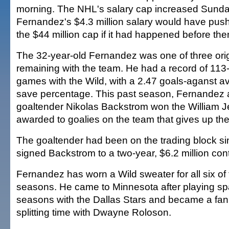
morning. The NHL's salary cap increased Sunda
Fernandez's $4.3 million salary would have pus
the $44 million cap if it had happened before the
The 32-year-old Fernandez was one of three orig
remaining with the team. He had a record of 113
games with the Wild, with a 2.47 goals-aganst 
save percentage. This past season, Fernandez 
goaltender Nikolas Backstrom won the William J
awarded to goalies on the team that gives up the
The goaltender had been on the trading block si
signed Backstrom to a two-year, $6.2 million con
Fernandez has worn a Wild sweater for all six of 
seasons. He came to Minnesota after playing spar
seasons with the Dallas Stars and became a fan 
splitting time with Dwayne Roloson.