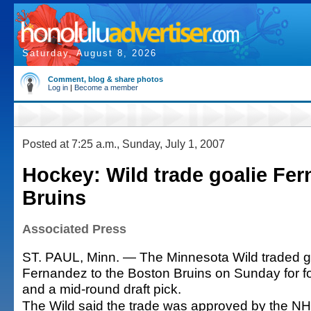
Saturday, August 8, 2026
Comment, blog & share photos
Log in
|
Become a member
Posted at 7:25 a.m., Sunday, July 1, 2007
Hockey: Wild trade goalie Fer
Bruins
Associated Press
ST. PAUL, Minn. — The Minnesota Wild traded 
Fernandez to the Boston Bruins on Sunday for f
and a mid-round draft pick.
The Wild said the trade was approved by the NHL