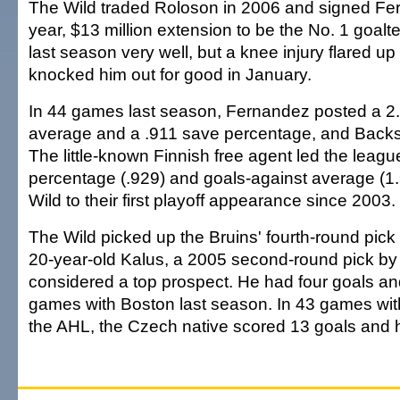
The Wild traded Roloson in 2006 and signed Fer
year, $13 million extension to be the No. 1 goalt
last season very well, but a knee injury flared 
knocked him out for good in January.
In 44 games last season, Fernandez posted a 2.
average and a .911 save percentage, and Backst
The little-known Finnish free agent led the leagu
percentage (.929) and goals-against average (1.
Wild to their first playoff appearance since 2003.
The Wild picked up the Bruins' fourth-round pick
20-year-old Kalus, a 2005 second-round pick by 
considered a top prospect. He had four goals and
games with Boston last season. In 43 games wit
the AHL, the Czech native scored 13 goals and 