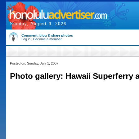
Sunday, August 9, 2026
Comment, blog & share photos
Log in
|
Become a member
Posted on: Sunday, July 1, 2007
Photo gallery: Hawaii Superferry a