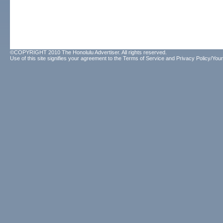
©COPYRIGHT 2010 The Honolulu Advertiser. All rights reserved.
Use of this site signifies your agreement to the
Terms of Service
and
Privacy Policy/Your