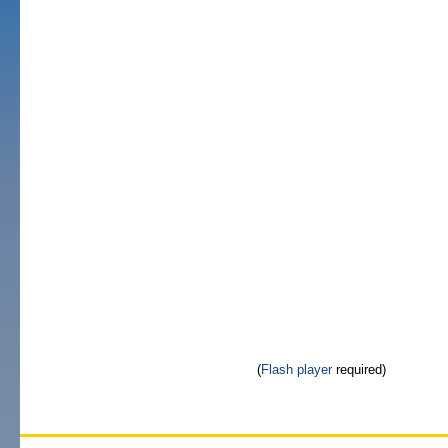
(
Flash player
required)