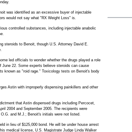
onday.
it was identified as an excessive buyer of injectable
ors would not say what "RX Weight Loss" is.
rious controlled substances, including injectable anabolic
me.
ng steroids to Benoit, though U.S. Attorney David E.
.
home led officials to wonder whether the drugs played a role
 of June 22. Some experts believe steroids can cause
ts known as "roid rage." Toxicology tests on Benoit's body
es Astin with improperly dispensing painkillers and other
ndictment that Astin dispensed drugs including Percocet,
pril 2004 and September 2005. The recipients were
s O.G. and M.J.; Benoit's initials were not listed.
eld in lieu of $125,000 bond. He will be under house arrest
his medical license, U.S. Magistrate Judge Linda Walker