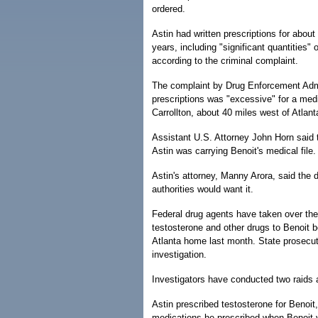
ordered.
Astin had written prescriptions for abou
years, including "significant quantities" 
according to the criminal complaint.
The complaint by Drug Enforcement Admi
prescriptions was "excessive" for a medica
Carrollton, about 40 miles west of Atlant
Assistant U.S. Attorney John Horn said 
Astin was carrying Benoit's medical file.
Astin's attorney, Manny Arora, said the 
authorities would want it.
Federal drug agents have taken over the
testosterone and other drugs to Benoit be
Atlanta home last month. State prosecuto
investigation.
Investigators have conducted two raids a
Astin prescribed testosterone for Benoit,
medications he prescribed when Benoit vi