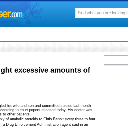
ught excessive amounts of
ed his wife and son and committed suicide last month
according to court papers released today. His doctor was
 to other patients.
ly of anabolic steroids to Chris Benoit every three to four
a Drug Enforcement Administration agent said in an