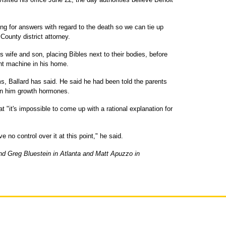
ing for answers with regard to the death so we can tie up
County district attorney.
s wife and son, placing Bibles next to their bodies, before
ght machine in his home.
s, Ballard has said. He said he had been told the parents
en him growth hormones.
t "it's impossible to come up with a rational explanation for
e no control over it at this point," he said.
nd Greg Bluestein in Atlanta and Matt Apuzzo in