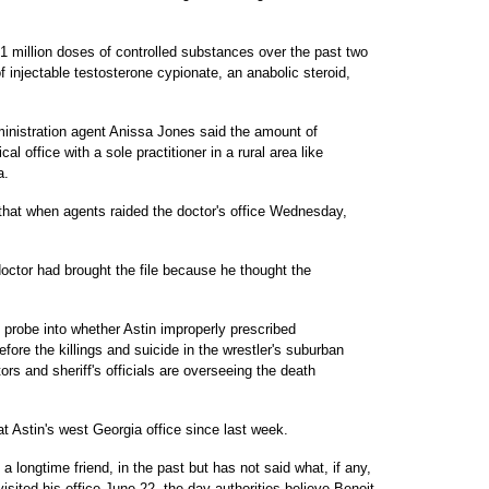
t 1 million doses of controlled substances over the past two
of injectable testosterone cypionate, an anabolic steroid,
nistration agent Anissa Jones said the amount of
l office with a sole practitioner in a rural area like
a.
that when agents raided the doctor's office Wednesday,
doctor had brought the file because he thought the
 probe into whether Astin improperly prescribed
fore the killings and suicide in the wrestler's suburban
rs and sheriff's officials are overseeing the death
t Astin's west Georgia office since last week.
 a longtime friend, in the past but has not said what, if any,
sited his office June 22, the day authorities believe Benoit