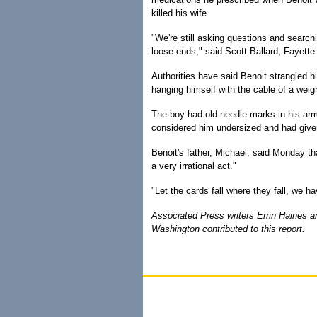
killed his wife.
"We're still asking questions and search
loose ends," said Scott Ballard, Fayette 
Authorities have said Benoit strangled hi
hanging himself with the cable of a wei
The boy had old needle marks in his arm
considered him undersized and had giv
Benoit's father, Michael, said Monday tha
a very irrational act."
"Let the cards fall where they fall, we hav
Associated Press writers Errin Haines a
Washington contributed to this report.