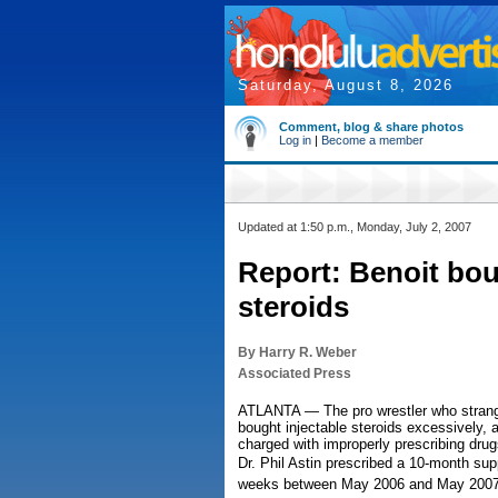
Saturday, August 8, 2026
Comment, blog & share photos
Log in
|
Become a member
Updated at 1:50 p.m., Monday, July 2, 2007
Report: Benoit bo
steroids
By Harry R. Weber
Associated Press
ATLANTA — The pro wrestler who strangl
bought injectable steroids excessively, 
charged with improperly prescribing drugs
Dr. Phil Astin prescribed a 10-month supp
weeks between May 2006 and May 2007, 