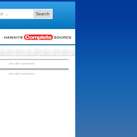
Search