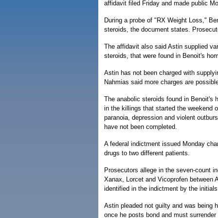
affidavit filed Friday and made public M
During a probe of "RX Weight Loss," Beno
steroids, the document states. Prosecut
The affidavit also said Astin supplied va
steroids, that were found in Benoit's ho
Astin has not been charged with supplyi
Nahmias said more charges are possible
The anabolic steroids found in Benoit's 
in the killings that started the weekend
paranoia, depression and violent outburs
have not been completed.
A federal indictment issued Monday charg
drugs to two different patients.
Prosecutors allege in the seven-count i
Xanax, Lorcet and Vicoprofen between A
identified in the indictment by the initial
Astin pleaded not guilty and was being h
once he posts bond and must surrender 