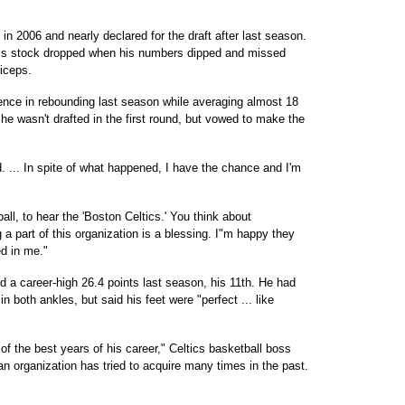
in 2006 and nearly declared for the draft after last season.
d his stock dropped when his numbers dipped and missed
iceps.
nce in rebounding last season while averaging almost 18
 he wasn't drafted in the first round, but vowed to make the
d. ... In spite of what happened, I have the chance and I'm
ll, to hear the 'Boston Celtics.' You think about
 a part of this organization is a blessing. I"m happy they
d in me."
 a career-high 26.4 points last season, his 11th. He had
n both ankles, but said his feet were "perfect ... like
of the best years of his career," Celtics basketball boss
n organization has tried to acquire many times in the past.