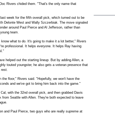
Doc Rivers chided them. "That's the only name that
last week for the fifth overall pick, which turned out to be
ith Delonte West and Wally Szczerbiak. The move signaled
tender around Paul Pierce and Al Jefferson, rather than
 young team.
know what to do. It's going to make it a lot better," Rivers
y're professional. It helps everyone. It helps Ray having
l."
ve helped out the starting lineup. But by adding Allen, a
ighly touted youngster, he also gets a veteran presence that
rest.
he floor," Rivers said. "Hopefully, we won't have the
conds and we've got to bring him back into the game."
 Cal, with the 32nd overall pick, and then grabbed Davis
k from Seattle with Allen. They're both expected to leave
ague.
llen and Paul Pierce, two guys who are really supreme at