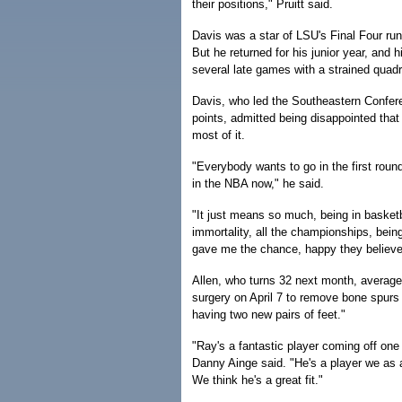
their positions," Pruitt said.
Davis was a star of LSU's Final Four run 
But he returned for his junior year, an
several late games with a strained quadr
Davis, who led the Southeastern Confere
points, admitted being disappointed that
most of it.
"Everybody wants to go in the first roun
in the NBA now," he said.
"It just means so much, being in basketba
immortality, all the championships, being
gave me the chance, happy they believe
Allen, who turns 32 next month, averaged
surgery on April 7 to remove bone spurs i
having two new pairs of feet."
"Ray's a fantastic player coming off one 
Danny Ainge said. "He's a player we as a
We think he's a great fit."