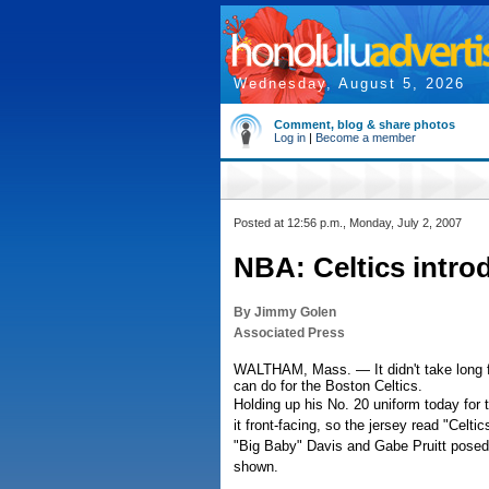
Wednesday, August 5, 2026
Comment, blog & share photos
Log in
|
Become a member
Posted at 12:56 p.m., Monday, July 2, 2007
NBA: Celtics introd
By Jimmy Golen
Associated Press
WALTHAM, Mass. — It didn't take long f
can do for the Boston Celtics.
Holding up his No. 20 uniform today for 
it front-facing, so the jersey read "Celt
"Big Baby" Davis and Gabe Pruitt posed f
shown.