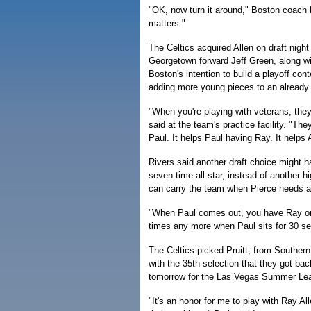
"OK, now turn it around," Boston coach 
matters."
The Celtics acquired Allen on draft night 
Georgetown forward Jeff Green, along w
Boston's intention to build a playoff con
adding more young pieces to an already
"When you're playing with veterans, they 
said at the team's practice facility. "The
Paul. It helps Paul having Ray. It helps A
Rivers said another draft choice might ha
seven-time all-star, instead of another h
can carry the team when Pierce needs a 
"When Paul comes out, you have Ray on t
times any more when Paul sits for 30 se
The Celtics picked Pruitt, from Southern
with the 35th selection that they got bac
tomorrow for the Las Vegas Summer Le
"It's an honor for me to play with Ray A