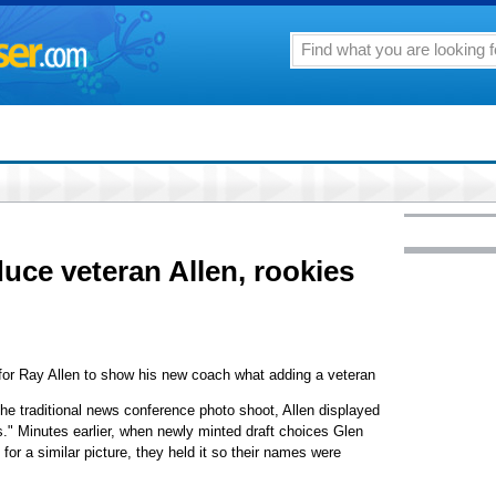
uce veteran Allen, rookies
or Ray Allen to show his new coach what adding a veteran
the traditional news conference photo shoot, Allen displayed
ics." Minutes earlier, when newly minted draft choices Glen
or a similar picture, they held it so their names were