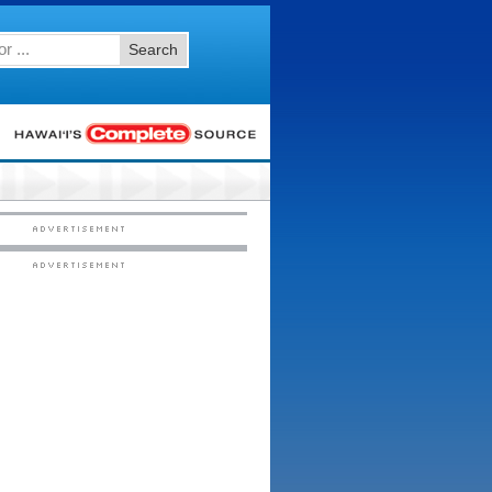
Search