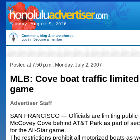
Sunday, August 9, 2026
Comment, blog & share photos
Log in
|
Become a member
Posted at 7:50 p.m., Monday, July 2, 2007
MLB: Cove boat traffic limited 
game
Advertiser Staff
SAN FRANCISCO — Officials are limiting public 
McCovey Cove behind AT&T Park as part of secu
for the All-Star game.
The restrictions prohibit all motorized boats as w