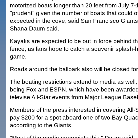
motorized boats longer than 20 feet from July 7-
"prudent" given the number of boats that could 
expected in the cove, said San Francisco Gia
Shana Daum said.
Kayaks are expected to be out in force behind the
fence, as fans hope to catch a souvenir splash-hi
game.
Roads around the ballpark also will be closed for
The boating restrictions extend to media as well,
being Fox and ESPN, which have been awarded t
televise All-Star events from Major League Baseb
Members of the press interested in covering All-
pay $200 for a spot aboard one of two Bay Quac
according to the Giants.
"Most of the media appreciate this," Daum said.