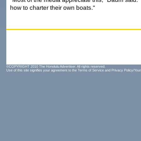
how to charter their own boats."
©COPYRIGHT 2010 The Honolulu Advertiser. All rights reserved.
Use of this site signifies your agreement to the
Terms of Service
and
Privacy Policy/Your