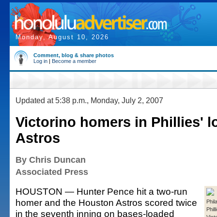
Monday, August 10, 2026
Comment, blog & share photos
Log in
|
Become a member
Updated at 5:38 p.m., Monday, July 2, 2007
Victorino homers in Phillies' l
Astros
By Chris Duncan
Associated Press
HOUSTON — Hunter Pence hit a two-run
homer and the Houston Astros scored twice
Phil
Phil
in the seventh inning on bases-loaded