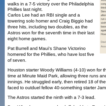
Victo
walks in a 7-5 victory over the Philadelphia
cong
thir
Phillies last night.
Stev
Carlos Lee had an RBI single and a
afte
run 
towering solo homer and Craig Biggio had
sixt
three hits, including two doubles, as the
base
agai
Astros won for the seventh time in their last
Hous
eight home games.
Davi
Asso
Pat Burrell and Maui's Shane Victorino
homered for the Phillies, who have lost five
of seven.
Houston starter Woody Williams (4-10) won for the
time at Minute Maid Park, allowing three runs and
innings. He struggled early, then retired 18 of the
faced to outduel fellow 40-something starter Jam
The Astros started the ninth with a 7-3 lead.