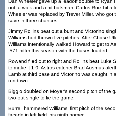
Dan Wheeler gave up a leadoff double to Ryan H
out, a walk and a hit batsman, Carlos Ruiz hit a 
Wheeler was replaced by Trever Miller, who got two
save in three chances.
Jimmy Rollins beat out a bunt and Victorino singl
Williams had thrown five pitches. After Chase Ut
Williams intentionally walked Howard to get to 
.571 hitter this season with the bases loaded.
Rowand flied out to right and Rollins beat Luke 
to make it 1-0. Astros catcher Brad Ausmus alert
Lamb at third base and Victorino was caught in 
rundown.
Biggio doubled on Moyer's second pitch of the 
two-out single to tie the game.
Burrell hammered Williams' first pitch of the seco
facade in left field, his ninth homer.