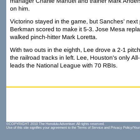
manager Charlie Manuel and trainer Mark Ander
on him.
Victorino stayed in the game, but Sanches' next
Berkman scored to make it 5-3. Jose Mesa rep
walked pinch-hitter Mark Loretta.
With two outs in the eighth, Lee drove a 2-1 pit
the railroad tracks in left. Lee, Houston's only All
leads the National League with 70 RBIs.
©COPYRIGHT 2010 The Honolulu Advertiser. All rights reserved.
Use of this site signifies your agreement to the
Terms of Service
and
Privacy Policy/Your