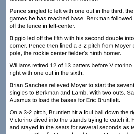
Pence singled to left with one out in the third, th
games he has reached base. Berkman followed 
off the fence in left-center.
Biggio led off the fifth with his second double into 
corner. Pence then lined a 3-2 pitch from Moyer off
pole, the rookie center fielder's ninth homer.
Williams retired 12 of 13 batters before Victorino
right with one out in the sixth.
Brian Sanches relieved Moyer to start the seve
singles to Berkman and Lamb. With two outs, S
Ausmus to load the bases for Eric Bruntlett.
On a 3-2 pitch, Bruntlett hit a foul ball down the ri
Victorino dived into the stands trying to catch it.
and stayed in the seats for several seconds as t