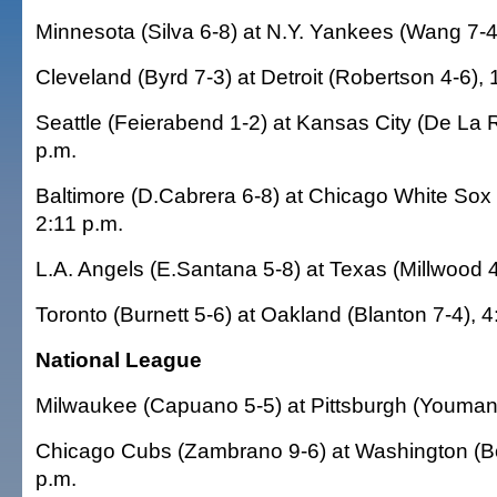
Minnesota (Silva 6-8) at N.Y. Yankees (Wang 7-4
Cleveland (Byrd 7-3) at Detroit (Robertson 4-6), 
Seattle (Feierabend 1-2) at Kansas City (De La 
p.m.
Baltimore (D.Cabrera 6-8) at Chicago White Sox
2:11 p.m.
L.A. Angels (E.Santana 5-8) at Texas (Millwood 4
Toronto (Burnett 5-6) at Oakland (Blanton 7-4), 4
National League
Milwaukee (Capuano 5-5) at Pittsburgh (Youman 
Chicago Cubs (Zambrano 9-6) at Washington (Bo
p.m.