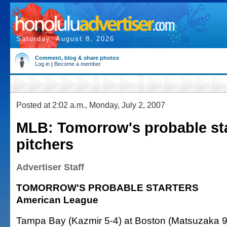
Saturday, August 8, 2026
Comment, blog & share photos
Log in
|
Become a member
Posted at 2:02 a.m., Monday, July 2, 2007
MLB: Tomorrow's probable st
pitchers
Advertiser Staff
TOMORROW'S PROBABLE STARTERS
American League
Tampa Bay (Kazmir 5-4) at Boston (Matsuzaka 9-