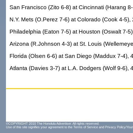
San Francisco (Zito 6-8) at Cincinnati (Harang 8-
N.Y. Mets (O.Perez 7-6) at Colorado (Cook 4-5), 
Philadelphia (Eaton 7-5) at Houston (Oswalt 7-5)
Arizona (R.Johnson 4-3) at St. Louis (Wellemeyer
Florida (Olsen 6-6) at San Diego (Maddux 7-4), 
Atlanta (Davies 3-7) at L.A. Dodgers (Wolf 9-6), 
©COPYRIGHT 2010 The Honolulu Advertiser. All rights reserved.
Use of this site signifies your agreement to the
Terms of Service
and
Privacy Policy/Your