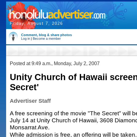
Friday, August 7, 2026
Comment, blog & share photos
Log in
|
Become a member
Posted at 9:49 a.m., Monday, July 2, 2007
Unity Church of Hawaii scree
Secret'
Advertiser Staff
A free screening of the movie "The Secret" will b
July 14 at Unity Church of Hawaii, 3608 Diamond
Monsarrat Ave.
While admission is free, an offering will be taken.