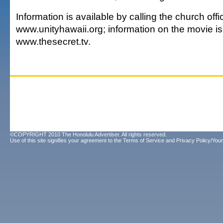
Information is available by calling the church off
www.unityhawaii.org; information on the movie is
www.thesecret.tv.
©COPYRIGHT 2010 The Honolulu Advertiser. All rights reserved.
Use of this site signifies your agreement to the
Terms of Service
and
Privacy Policy/Your