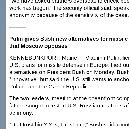
"We have asked partners overseas to check poss
work has begun," the security official said, speak
anonymity because of the sensitivity of the case.
———
Putin gives Bush new alternatives for missil
that Moscow opposes
KENNEBUNKPORT, Maine — Vladimir Putin, fier
U.S. plans for missile defense in Europe, tried 
alternatives on President Bush on Monday. Bush
"innovative" but said the U.S. still wants to anch
Poland and the Czech Republic.
The two leaders, meeting at the oceanfront com
father, sought to restart U.S.-Russian relations a
acrimony.
"Do I trust him? Yes, I trust him," Bush said abo