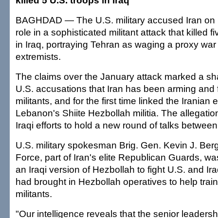
killed 5 U.S. troops in Iraq
BAGHDAD — The U.S. military accused Iran on 
role in a sophisticated militant attack that killed 
in Iraq, portraying Tehran as waging a proxy war
extremists.
The claims over the January attack marked a sha
U.S. accusations that Iran has been arming and f
militants, and for the first time linked the Iranian eff
Lebanon's Shiite Hezbollah militia. The allegati
Iraqi efforts to hold a new round of talks between
U.S. military spokesman Brig. Gen. Kevin J. Ber
Force, part of Iran's elite Republican Guards, wa
an Iraqi version of Hezbollah to fight U.S. and Ir
had brought in Hezbollah operatives to help trai
militants.
"Our intelligence reveals that the senior leadersh