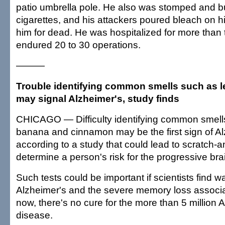
patio umbrella pole. He also was stomped and b
cigarettes, and his attackers poured bleach on h
him for dead. He was hospitalized for more than
endured 20 to 30 operations.
———
Trouble identifying common smells such as
may signal Alzheimer's, study finds
CHICAGO — Difficulty identifying common smell
banana and cinnamon may be the first sign of Al
according to a study that could lead to scratch-an
determine a person's risk for the progressive bra
Such tests could be important if scientists find w
Alzheimer's and the severe memory loss associat
now, there's no cure for the more than 5 million 
disease.