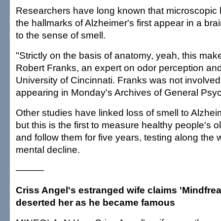
Researchers have long known that microscopic 
the hallmarks of Alzheimer's first appear in a bra
to the sense of smell.
"Strictly on the basis of anatomy, yeah, this mak
Robert Franks, an expert on odor perception and 
University of Cincinnati. Franks was not involved
appearing in Monday's Archives of General Psych
Other studies have linked loss of smell to Alzhei
but this is the first to measure healthy people's 
and follow them for five years, testing along the 
mental decline.
———
Criss Angel's estranged wife claims 'Mindfreak
deserted her as he became famous