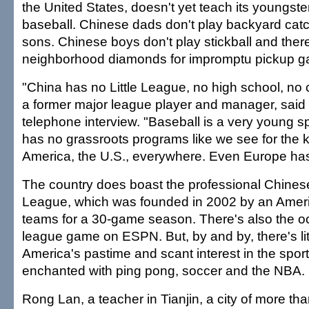
the United States, doesn't yet teach its youngster
baseball. Chinese dads don't play backyard catc
sons. Chinese boys don't play stickball and ther
neighborhood diamonds for impromptu pickup 
"China has no Little League, no high school, no 
a former major league player and manager, said 
telephone interview. "Baseball is a very young s
has no grassroots programs like we see for the k
America, the U.S., everywhere. Even Europe has
The country does boast the professional Chines
League, which was founded in 2002 by an Americ
teams for a 30-game season. There's also the o
league game on ESPN. But, by and by, there's lit
America's pastime and scant interest in the sport
enchanted with ping pong, soccer and the NBA.
Rong Lan, a teacher in Tianjin, a city of more th