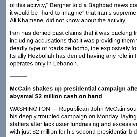
of this activity," Bergner told a Baghdad news c
it would be "hard to imagine" that Iran's supreme
Ali Khamenei did not know about the activity.
Iran has denied past claims that it was backing I
including accusations that it was providing them w
deadly type of roadside bomb, the explosively f
Its ally Hezbollah has denied having any role in I
operates only in Lebanon.
———
McCain shakes up presidential campaign afte
abysmal $2 million cash on hand
WASHINGTON — Republican John McCain sough
his deeply troubled campaign on Monday, laying 
staffers after lackluster fundraising and excessiv
with just $2 million for his second presidential bid