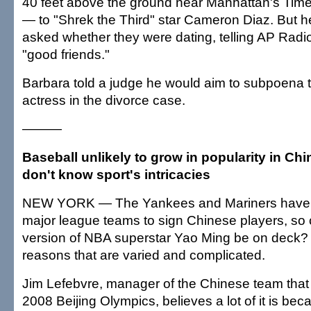
40 feet above the ground near Manhattan's Tim
— to "Shrek the Third" star Cameron Diaz. But
asked whether they were dating, telling AP Rad
"good friends."
Barbara told a judge he would aim to subpoena 
actress in the divorce case.
———
Baseball unlikely to grow in popularity in C
don't know sport's intricacies
NEW YORK — The Yankees and Mariners have b
major league teams to sign Chinese players, so 
version of NBA superstar Yao Ming be on deck? U
reasons that are varied and complicated.
Jim Lefebvre, manager of the Chinese team that w
2008 Beijing Olympics, believes a lot of it is be