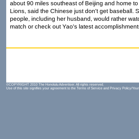
about 90 miles southeast of Beijing and home to 
Lions, said the Chinese just don't get baseball.
people, including her husband, would rather wa
match or check out Yao's latest accomplishment
©COPYRIGHT 2010 The Honolulu Advertiser. All rights reserved.
Use of this site signifies your agreement to the
Terms of Service
and
Privacy Policy/Your