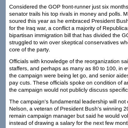
Considered the GOP front-runner just six months
senator trails his top rivals in money and polls. 
soured this year as he embraced President Bush
for the Iraq war, a conflict a majority of Republi
bipartisan immigration bill that has divided the 
struggled to win over skeptical conservatives w
core of the party.
Officials with knowledge of the reorganization s
staffers, and perhaps as many as 80 to 100, in 
the campaign were being let go, and senior aides 
pay cuts. These officials spoke on condition of
the campaign would not publicly discuss specific
The campaign's fundamental leadership will not 
Nelson, a veteran of President Bush's winning 2
remain campaign manager but said he would vol
instead of drawing a salary for the next few mont