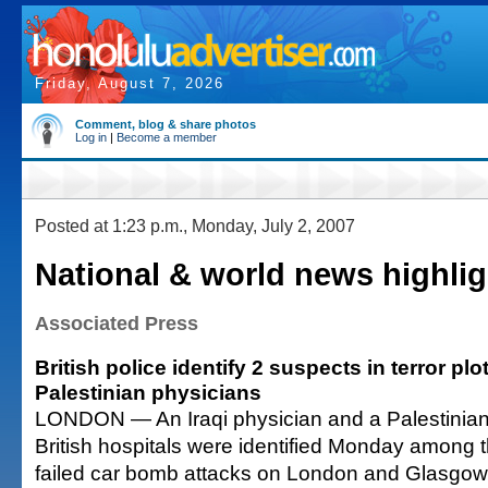
Friday, August 7, 2026
Comment, blog & share photos
Log in
|
Become a member
Posted at 1:23 p.m., Monday, July 2, 2007
National & world news highlig
Associated Press
British police identify 2 suspects in terror plo
Palestinian physicians
LONDON — An Iraqi physician and a Palestinian
British hospitals were identified Monday among t
failed car bomb attacks on London and Glasgow, 