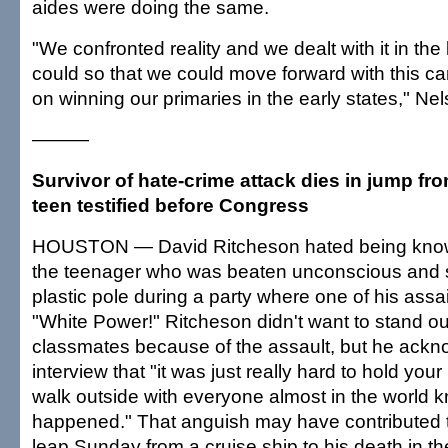
aides were doing the same.
"We confronted reality and we dealt with it in th
could so that we could move forward with this 
on winning our primaries in the early states," Nel
———
Survivor of hate-crime attack dies in jump fro
teen testified before Congress
HOUSTON — David Ritcheson hated being known
the teenager who was beaten unconscious and 
plastic pole during a party where one of his assa
"White Power!" Ritcheson didn't want to stand ou
classmates because of the assault, but he ackn
interview that "it was just really hard to hold you
walk outside with everyone almost in the world 
happened." That anguish may have contributed t
leap Sunday from a cruise ship to his death in th