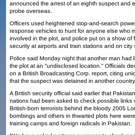
announced the arrest of an eighth suspect and e
probe overseas.
Officers used heightened stop-and-search pow
response vehicles to hunt for anyone else who 
involved in the plot, and police put on a show of f
security at airports and train stations and on city 
Police said Monday night that another man had 
the plot at an "undisclosed location." Officials 
on a British Broadcasting Corp. report, citing uni
that the suspect was detained in another country i
A British security official said earlier that Pakist
nations had been asked to check possible links 
British-born terrorists behind the bloody 2005 Lo
bombings and others in thwarted plots here were 
training camps and foreign radicals in Pakistan.