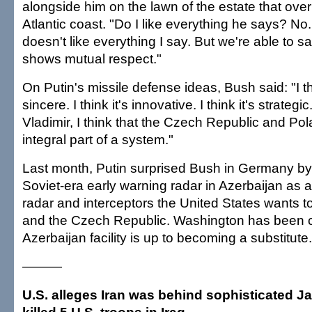
alongside him on the lawn of the estate that ove
Atlantic coast. "Do I like everything he says? No
doesn't like everything I say. But we're able to sa
shows mutual respect."
On Putin's missile defense ideas, Bush said: "I th
sincere. I think it's innovative. I think it's strategic
Vladimir, I think that the Czech Republic and Po
integral part of a system."
Last month, Putin surprised Bush in Germany by
Soviet-era early warning radar in Azerbaijan as a 
radar and interceptors the United States wants t
and the Czech Republic. Washington has been cl
Azerbaijan facility is up to becoming a substitute.
———
U.S. alleges Iran was behind sophisticated Ja