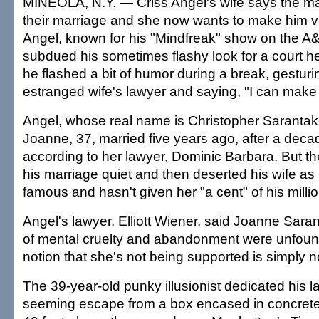
MINEOLA, N.Y. — Criss Angel's wife says the m
their marriage and she now wants to make him van
Angel, known for his "Mindfreak" show on the A
subdued his sometimes flashy look for a court he
he flashed a bit of humor during a break, gesturi
estranged wife's lawyer and saying, "I can make
Angel, whose real name is Christopher Sarantako
Joanne, 37, married five years ago, after a decad
according to her lawyer, Dominic Barbara. But t
his marriage quiet and then deserted his wife a
famous and hasn't given her "a cent" of his milli
Angel's lawyer, Elliott Wiener, said Joanne Sara
of mental cruelty and abandonment were unfoun
notion that she's not being supported is simply n
The 39-year-old punky illusionist dedicated his l
seeming escape from a box encased in concre