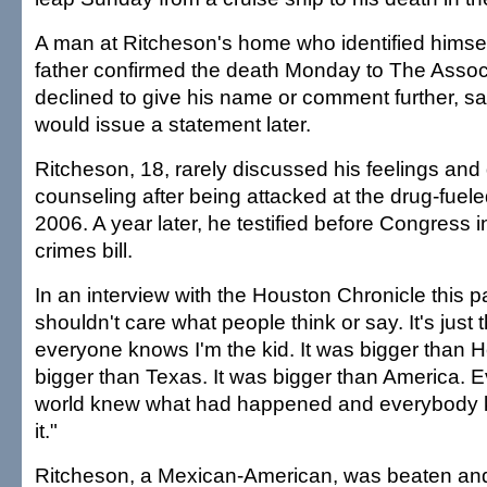
A man at Ritcheson's home who identified himsel
father confirmed the death Monday to The Assoc
declined to give his name or comment further, sa
would issue a statement later.
Ritcheson, 18, rarely discussed his feelings and 
counseling after being attacked at the drug-fueled
2006. A year later, he testified before Congress i
crimes bill.
In an interview with the Houston Chronicle this pas
shouldn't care what people think or say. It's just t
everyone knows I'm the kid. It was bigger than H
bigger than Texas. It was bigger than America. E
world knew what had happened and everybody kn
it."
Ritcheson, a Mexican-American, was beaten an