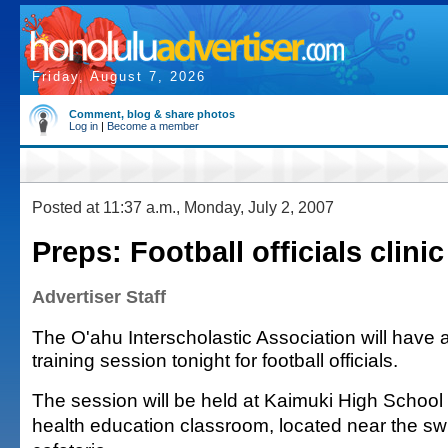
Friday, August 7, 2026
Comment, blog & share photos
Log in
|
Become a member
Posted at 11:37 a.m., Monday, July 2, 2007
Preps: Football officials clinic
Advertiser Staff
The O'ahu Interscholastic Association will have 
training session tonight for football officials.
The session will be held at Kaimuki High School a
health education classroom, located near the s