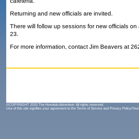
cafeteria.
Returning and new officials are invited.
There will follow up sessions for new officials on
23.
For more information, contact Jim Beavers at 26
©COPYRIGHT 2010 The Honolulu Advertiser. All rights reserved.
Use of this site signifies your agreement to the
Terms of Service
and
Privacy Policy/Your