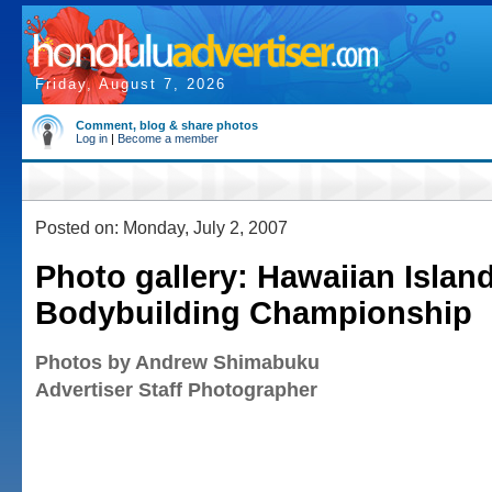
Friday, August 7, 2026
Comment, blog & share photos
Log in
|
Become a member
Posted on: Monday, July 2, 2007
Photo gallery: Hawaiian Islan
Bodybuilding Championship
Photos by Andrew Shimabuku
Advertiser Staff Photographer