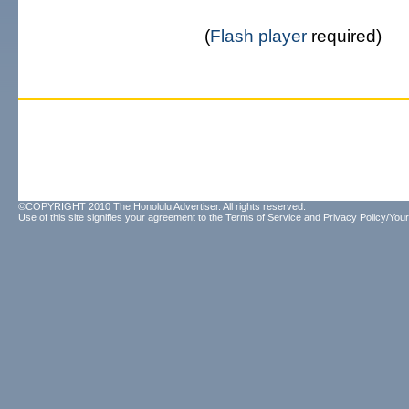
(
Flash player
required)
©COPYRIGHT 2010 The Honolulu Advertiser. All rights reserved.
Use of this site signifies your agreement to the
Terms of Service
and
Privacy Policy/Your