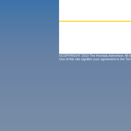
©COPYRIGHT 2010 The Honolulu Advertiser. All ri
Use of this site signifies your agreement to the
Ter