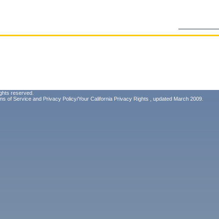
ghts reserved.
ms of Service
and
Privacy Policy/Your California Privacy Rights
, updated March 2009.