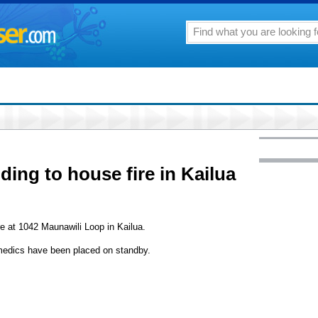
ding to house fire in Kailua
re at 1042 Maunawili Loop in Kailua.
amedics have been placed on standby.