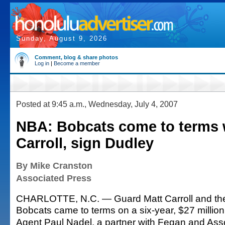
Sunday, August 9, 2026
Comment, blog & share photos
Log in
|
Become a member
Posted at 9:45 a.m., Wednesday, July 4, 2007
NBA: Bobcats come to terms 
Carroll, sign Dudley
By Mike Cranston
Associated Press
CHARLOTTE, N.C. — Guard Matt Carroll and the
Bobcats came to terms on a six-year, $27 million
Agent Paul Nadel, a partner with Fegan and Asso