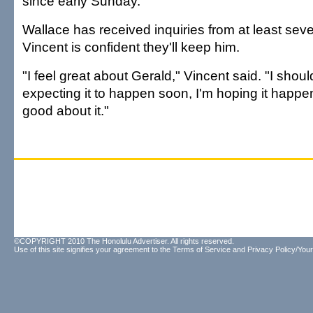
since early Sunday.
Wallace has received inquiries from at least sev
Vincent is confident they'll keep him.
"I feel great about Gerald," Vincent said. "I shoul
expecting it to happen soon, I'm hoping it happen
good about it."
©COPYRIGHT 2010 The Honolulu Advertiser. All rights reserved.
Use of this site signifies your agreement to the
Terms of Service
and
Privacy Policy/Your