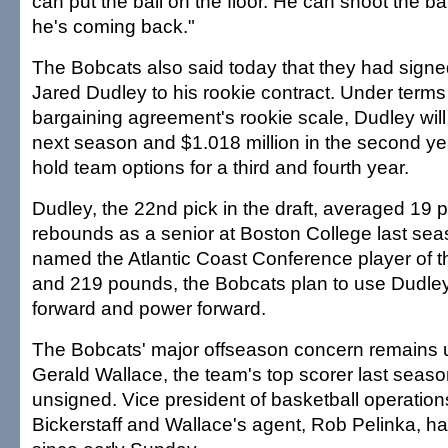
can put the ball on the floor. He can shoot the ball
he's coming back."
The Bobcats also said today that they had signed
Jared Dudley to his rookie contract. Under terms 
bargaining agreement's rookie scale, Dudley wil
next season and $1.018 million in the second y
hold team options for a third and fourth year.
Dudley, the 22nd pick in the draft, averaged 19 
rebounds as a senior at Boston College last se
named the Atlantic Coast Conference player of th
and 219 pounds, the Bobcats plan to use Dudley
forward and power forward.
The Bobcats' major offseason concern remains 
Gerald Wallace, the team's top scorer last seas
unsigned. Vice president of basketball operation
Bickerstaff and Wallace's agent, Rob Pelinka, ha