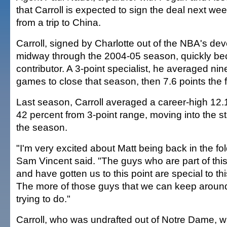
that Carroll is expected to sign the deal next w
from a trip to China.
Carroll, signed by Charlotte out of the NBA's d
midway through the 2004-05 season, quickly b
contributor. A 3-point specialist, he averaged nin
games to close that season, then 7.6 points the f
Last season, Carroll averaged a career-high 12.
42 percent from 3-point range, moving into the sta
the season.
"I'm very excited about Matt being back in the f
Sam Vincent said. "The guys who are part of this 
and have gotten us to this point are special to th
The more of those guys that we can keep around,
trying to do."
Carroll, who was undrafted out of Notre Dame, 