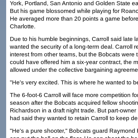
York, Portland, San Antonio and Golden State ear
But his game blossomed while playing for Roan
He averaged more than 20 points a game befor
Charlotte.
Due to his humble beginnings, Carroll said late l
wanted the security of a long-term deal. Carroll
interest from other teams, but the Bobcats were 
could have offered him a six-year contract, the
allowed under the collective bargaining agreeme
"He's very excited. This is where he wanted to b
The 6-foot-6 Carroll will face more competition fo
season after the Bobcats acquired fellow shoot
Richardson in a draft night trade. But part-owne
had said they wanted to retain Carroll to keep dep
"He's a pure shooter," Bobcats guard Raymond F