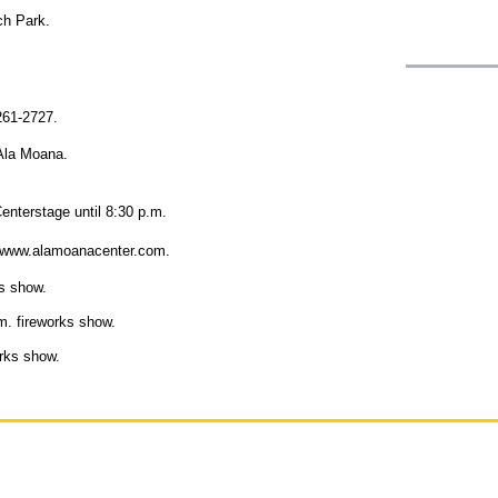
ch Park.
 261-2727.
 Ala Moana.
enterstage until 8:30 p.m.
sit www.alamoanacenter.com.
s show.
. fireworks show.
rks show.