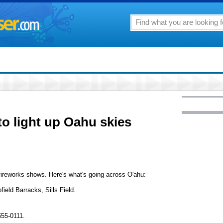
to light up Oahu skies
t fireworks shows. Here's what's going across O'ahu:
ield Barracks, Sills Field.
655-0111.