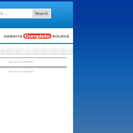
Search