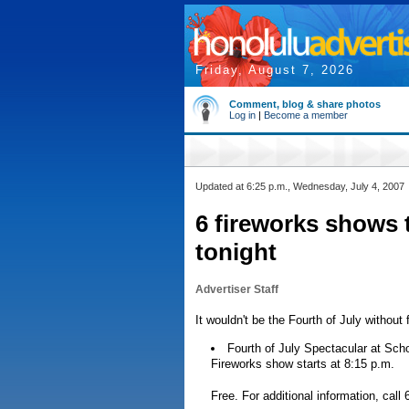
Friday, August 7, 2026
Comment, blog & share photos
Log in
|
Become a member
Updated at 6:25 p.m., Wednesday, July 4, 2007
6 fireworks shows 
tonight
Advertiser Staff
It wouldn't be the Fourth of July withou
Fourth of July Spectacular at Schof
Fireworks show starts at 8:15 p.m.
Free. For additional information, call 