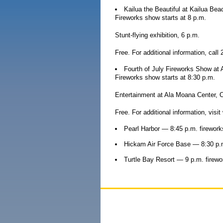
Kailua the Beautiful at Kailua Bea
Fireworks show starts at 8 p.m.
Stunt-flying exhibition, 6 p.m.
Free. For additional information, call
Fourth of July Fireworks Show at
Fireworks show starts at 8:30 p.m.
Entertainment at Ala Moana Center, C
Free. For additional information, vi
Pearl Harbor — 8:45 p.m. firework
Hickam Air Force Base — 8:30 p.m
Turtle Bay Resort — 9 p.m. firewo