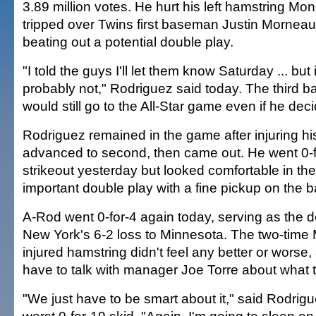
3.89 million votes. He hurt his left hamstring M
tripped over Twins first baseman Justin Morneau
beating out a potential double play.
"I told the guys I'll let them know Saturday ... but if 
probably not," Rodriguez said today. The third
would still go to the All-Star game even if he deci
Rodriguez remained in the game after injuring h
advanced to second, then came out. He went 0-f
strikeout yesterday but looked comfortable in the 
important double play with a fine pickup on the 
A-Rod went 0-for-4 again today, serving as the de
New York's 6-2 loss to Minnesota. The two-time
injured hamstring didn't feel any better or worse
have to talk with manager Joe Torre about what t
"We just have to be smart about it," said Rodrigu