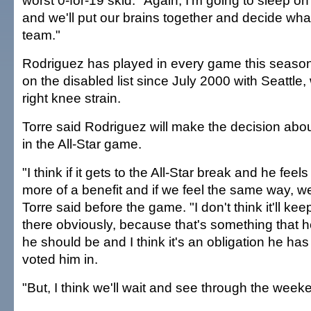
worst 0-for-19 skid. "Again, I'm going to sleep on 
and we'll put our brains together and decide what
team."
Rodriguez has played in every game this seaso
on the disabled list since July 2000 with Seattle
right knee strain.
Torre said Rodriguez will make the decision abou
in the All-Star game.
"I think if it gets to the All-Star break and he feels
more of a benefit and if we feel the same way, we'l
Torre said before the game. "I don't think it'll ke
there obviously, because that's something that h
he should be and I think it's an obligation he ha
voted him in.
"But, I think we'll wait and see through the weeken