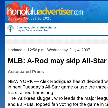
Sunday, August 9, 2026
Comment, blog & share photos
Log in
|
Become a member
Updated at 12:56 p.m., Wednesday, July 4, 2007
MLB: A-Rod may skip All-Sta
Associated Press
NEW YORK — Alex Rodriguez hasn't decided whe
in next Tuesday's All-Star game or use the three
his strained hamstring.
The Yankees slugger, who leads the major leag
and 80 RBIs, topped fan voting for the game in 