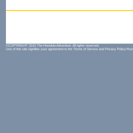
©COPYRIGHT 2010 The Honolulu Advertiser. All rights reserved.
Use of this site signifies your agreement to the
Terms of Service
and
Privacy Policy/Your