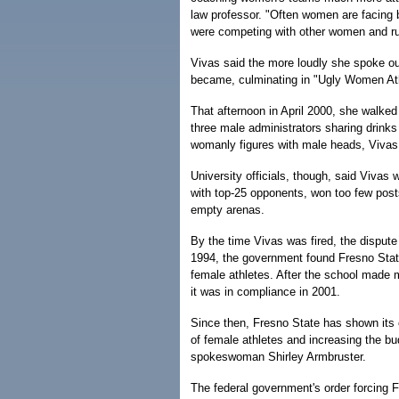
law professor. "Often women are facing b
were competing with other women and r
Vivas said the more loudly she spoke out
became, culminating in "Ugly Women Ath
That afternoon in April 2000, she walked
three male administrators sharing drink
womanly figures with male heads, Vivas
University officials, though, said Viva
with top-25 opponents, won too few pos
empty arenas.
By the time Vivas was fired, the disput
1994, the government found Fresno State 
female athletes. After the school made 
it was in compliance in 2001.
Since then, Fresno State has shown its
of female athletes and increasing the bu
spokeswoman Shirley Armbruster.
The federal government's order forcing F