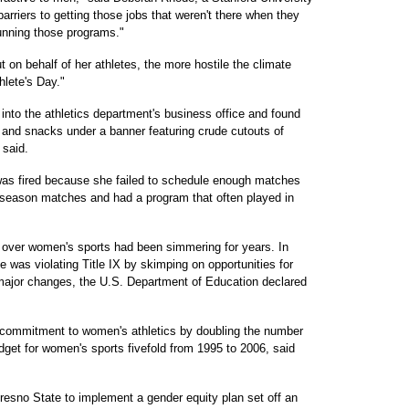
arriers to getting those jobs that weren't there when they
unning those programs."
 on behalf of her athletes, the more hostile the climate
lete's Day."
 into the athletics department's business office and found
s and snacks under a banner featuring crude cutouts of
 said.
s was fired because she failed to schedule enough matches
tseason matches and had a program that often played in
e over women's sports had been simmering for years. In
was violating Title IX by skimping on opportunities for
major changes, the U.S. Department of Education declared
 commitment to women's athletics by doubling the number
dget for women's sports fivefold from 1995 to 2006, said
resno State to implement a gender equity plan set off an