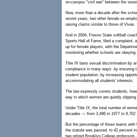
on-campus "civil war" between the sexes
Now, more than a decade after the schoo
recent years, two other female ex-emplo
raising claims similar to those of Vivas.
And in 2004, Fresno State softball coac
Sports Hall of Fame, filed a complaint, a
up for female players, with the Departmen
monitoring whether schools are obeying 
Title IX bans sexual discrimination by 
compliance in many ways: by ensuring th
student population, by increasing opportu
accommodating all students' interests.
The law expressly covers students, howev
way in which women are quietly slipping 
Under Title IX, the total number of wome
decades — from 3,495 in 1977 to 8,702 l
But the percentage of those teams with 
the statute was passed, to 42 percent in
two retired Brooklyn College professors.