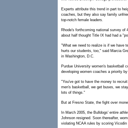
Experts attribute this trend in part to he
coaches, but they also say family unfrie
top-notch female leaders.
Rhode's forthcoming national survey of 
about half thought Title IX had had a "p
"What we need to realize is if we have 
hurts our students, too," said Marcia G
in Washington, D.C.
Purdue University women's basketball 
developing women coaches a priority by
"You've got to have the money to recruit 
men's basketball, we get buses, we stay
lots of things."
But at Fresno State, the fight over mon
In March 2005, the Bulldogs' entire athle
Johnson resigned. Soon thereafter, wome
violating NCAA rules by scoring Vicodin 