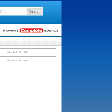
Search