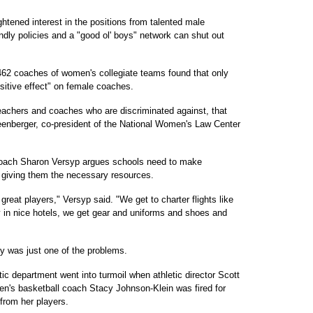
ightened interest in the positions from talented male
ndly policies and a "good ol' boys" network can shut out
462 coaches of women's collegiate teams found that only
ositive effect" on female coaches.
teachers and coaches who are discriminated against, that
reenberger, co-president of the National Women's Law Center
coach Sharon Versyp argues schools need to make
 giving them the necessary resources.
great players," Versyp said. "We get to charter flights like
 in nice hotels, we get gear and uniforms and shoes and
ey was just one of the problems.
tic department went into turmoil when athletic director Scott
n's basketball coach Stacy Johnson-Klein was fired for
from her players.