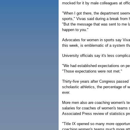
mocked for it by male colleagues at offic
"When I got there, the department seem
sports," Vivas said during a break from h
"But the message that was sent to me lat
happen to you."
Advocates for women in sports say Vivas
this week, is emblematic of a system th
University officials say it's less complic
"We had established expectations on pe
"Those expectations were not met."
Thirty-five years after Congress passed T
scholastic athletics, the percentage of
ever.
More men also are coaching women's team
salaries for coaches of women's teams st
Associated Press review of statistics p
"Title IX opened so many more opportuni
coaching women's teams much more attra