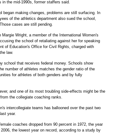
 in the mid-1990s, former staffers said.
l began making changes, problems are still surfacing. In
yees of the athletics department also sued the school,
 Those cases are still pending.
h Margie Wright, a member of the International Women's
ccusing the school of retaliating against her for speaking
t of Education's Office for Civil Rights, charged with
the law.
any school that receives federal money. Schools show
e number of athletes matches the gender ratio of the
nities for athletes of both genders and by fully
er, and one of its most troubling side-effects might be the
from the collegiate coaching ranks.
n's intercollegiate teams has ballooned over the past two
ast year.
female coaches dropped from 90 percent in 1972, the year
 2006, the lowest year on record, according to a study by