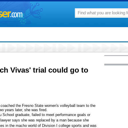
h Vivas' trial could go to
coached the Fresno State women's volleyball team to the
wo years later, she was fired.
ou School graduate, failed to meet performance goals or
r lawyer says she was replaced by a man because she
es in the macho world of Division I college sports and was