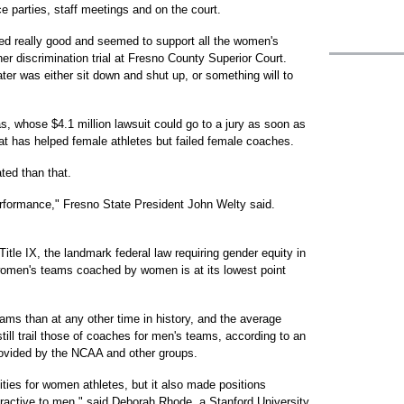
e parties, staff meetings and on the court.
ed really good and seemed to support all the women's
er discrimination trial at Fresno County Superior Court.
er was either sit down and shut up, or something will to
, whose $4.1 million lawsuit could go to a jury as soon as
at has helped female athletes but failed female coaches.
ated than that.
rformance," Fresno State President John Welty said.
itle IX, the landmark federal law requiring gender equity in
 women's teams coached by women is at its lowest point
s than at any other time in history, and the average
ill trail those of coaches for men's teams, according to an
rovided by the NCAA and other groups.
ties for women athletes, but it also made positions
ctive to men," said Deborah Rhode, a Stanford University