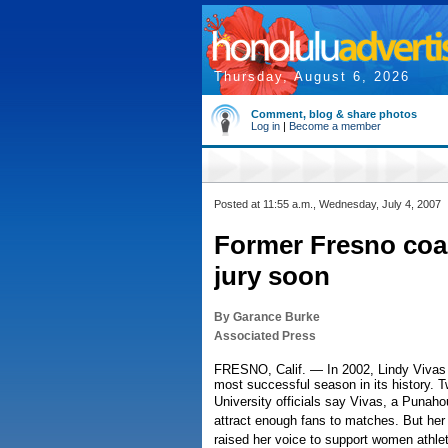
Thursday, August 6, 2026
Comment, blog & share photos
Log in
|
Become a member
Posted at 11:55 a.m., Wednesday, July 4, 2007
Former Fresno coac
jury soon
By Garance Burke
Associated Press
FRESNO, Calif. — In 2002, Lindy Vivas 
most successful season in its history. T
University officials say Vivas, a Punah
attract enough fans to matches. But he
raised her voice to support women athlet