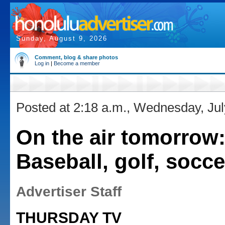
Sunday, August 9, 2026
Comment, blog & share photos
Log in
|
Become a member
Posted at 2:18 a.m., Wednesday, Jul
On the air tomorrow
Baseball, golf, socce
Advertiser Staff
THURSDAY TV