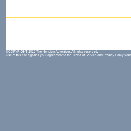
©COPYRIGHT 2010 The Honolulu Advertiser. All rights reserved.
Use of this site signifies your agreement to the
Terms of Service
and
Privacy Policy/Your