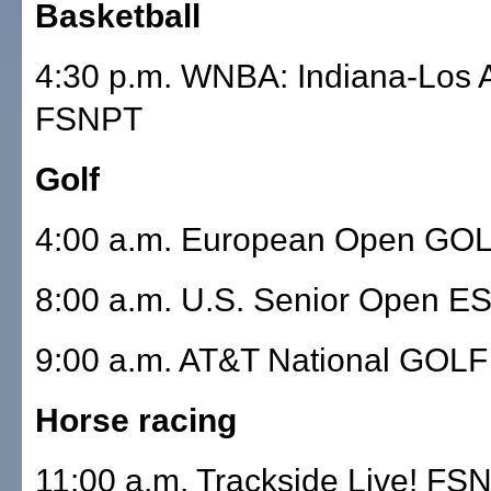
Basketball
4:30 p.m. WNBA: Indiana-Los 
FSNPT
Golf
4:00 a.m. European Open GO
8:00 a.m. U.S. Senior Open E
9:00 a.m. AT&T National GOLF
Horse racing
11:00 a.m. Trackside Live! FS