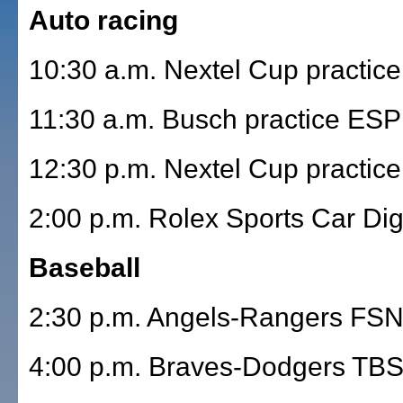
Auto racing
10:30 a.m. Nextel Cup practice
11:30 a.m. Busch practice ES
12:30 p.m. Nextel Cup practice
2:00 p.m. Rolex Sports Car Dig
Baseball
2:30 p.m. Angels-Rangers FS
4:00 p.m. Braves-Dodgers TB