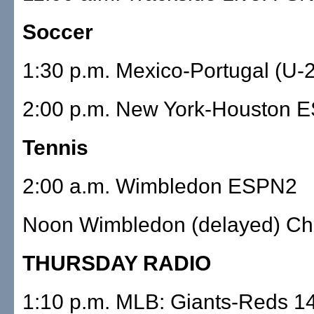
Soccer
1:30 p.m. Mexico-Portugal (U
2:00 p.m. New York-Houston 
Tennis
2:00 a.m. Wimbledon ESPN2
Noon Wimbledon (delayed) Ch.
THURSDAY RADIO
1:10 p.m. MLB: Giants-Reds 1