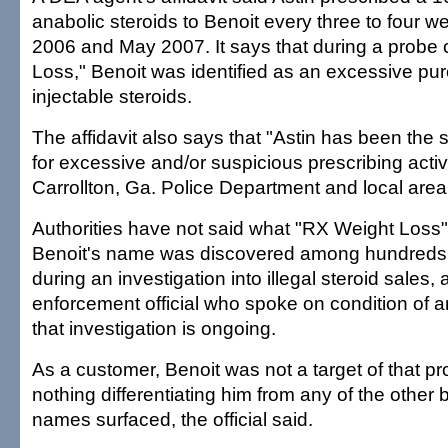
anabolic steroids to Benoit every three to four
2006 and May 2007. It says that during a probe 
Loss," Benoit was identified as an excessive pur
injectable steroids.
The affidavit also says that "Astin has been the 
for excessive and/or suspicious prescribing activ
Carrollton, Ga. Police Department and local are
Authorities have not said what "RX Weight Loss" 
Benoit's name was discovered among hundreds
during an investigation into illegal steroid sales,
enforcement official who spoke on condition of
that investigation is ongoing.
As a customer, Benoit was not a target of that p
nothing differentiating him from any of the othe
names surfaced, the official said.