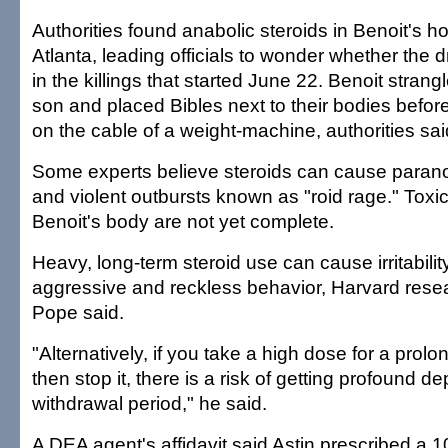
Authorities found anabolic steroids in Benoit's 
Atlanta, leading officials to wonder whether the 
in the killings that started June 22. Benoit strang
son and placed Bibles next to their bodies befor
on the cable of a weight-machine, authorities sai
Some experts believe steroids can cause parano
and violent outbursts known as "roid rage." Toxi
Benoit's body are not yet complete.
Heavy, long-term steroid use can cause irritabilit
aggressive and reckless behavior, Harvard rese
Pope said.
"Alternatively, if you take a high dose for a prol
then stop it, there is a risk of getting profound d
withdrawal period," he said.
A DEA agent's affidavit said Astin prescribed a 