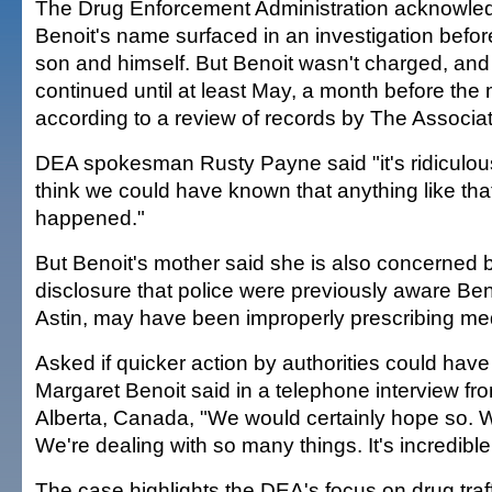
The Drug Enforcement Administration acknowled
Benoit's name surfaced in an investigation before 
son and himself. But Benoit wasn't charged, and
continued until at least May, a month before the 
according to a review of records by The Associa
DEA spokesman Rusty Payne said "it's ridiculou
think we could have known that anything like tha
happened."
But Benoit's mother said she is also concerned 
disclosure that police were previously aware Beno
Astin, may have been improperly prescribing me
Asked if quicker action by authorities could hav
Margaret Benoit said in a telephone interview fr
Alberta, Canada, "We would certainly hope so. W
We're dealing with so many things. It's incredible
The case highlights the DEA's focus on drug traff