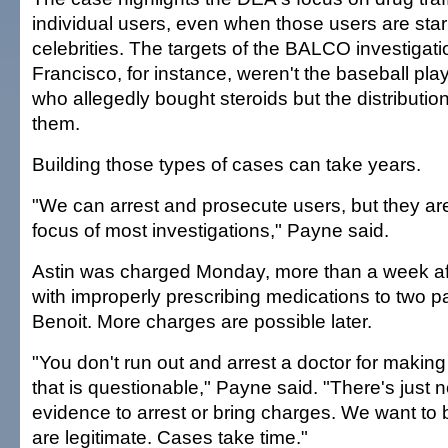
individual users, even when those users are star
celebrities. The targets of the BALCO investigati
Francisco, for instance, weren't the baseball pl
who allegedly bought steroids but the distributio
them.
Building those types of cases can take years.
"We can arrest and prosecute users, but they are
focus of most investigations," Payne said.
Astin was charged Monday, more than a week afte
with improperly prescribing medications to two pa
Benoit. More charges are possible later.
"You don't run out and arrest a doctor for making
that is questionable," Payne said. "There's just
evidence to arrest or bring charges. We want to 
are legitimate. Cases take time."