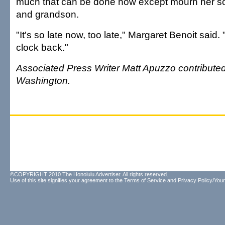
much that can be done now except mourn her so
and grandson.
"It's so late now, too late," Margaret Benoit said. 
clock back."
Associated Press Writer Matt Apuzzo contributed 
Washington.
©COPYRIGHT 2010 The Honolulu Advertiser. All rights reserved.
Use of this site signifies your agreement to the
Terms of Service
and
Privacy Policy/Your