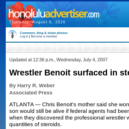
Thursday, August 6, 2026
Comment, blog & share photos
Log in
|
Become a member
Updated at 12:36 p.m., Wednesday, July 4, 2007
Wrestler Benoit surfaced in s
By Harry R. Weber
Associated Press
ATLANTA — Chris Benoit's mother said she won
son would still be alive if federal agents had b
when they discovered the professional wrestler 
quantities of steroids.