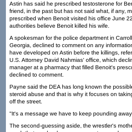
Astin has said he prescribed testosterone for Ben
friend, in the past but has not said what, if any,
prescribed when Benoit visited his office June 2
authorities believe Benoit killed his wife.
A spokesman for the police department in Carroll
Georgia, declined to comment on any informati
have developed on Astin before the killings, refe
U.S. Attorney David Nahmias' office, which decl
manager at a pharmacy that filled Benoit's prescr
declined to comment.
Payne said the DEA has long known the possible 
steroid abuse and that is why it focuses on taking 
off the street.
"It's a message we have to keep pounding away a
The second-guessing aside, the wrestler's mothe