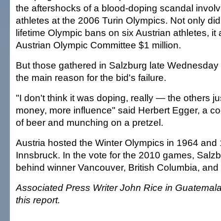
the aftershocks of a blood-doping scandal involv
athletes at the 2006 Turin Olympics. Not only di
lifetime Olympic bans on six Austrian athletes, it 
Austrian Olympic Committee $1 million.
But those gathered in Salzburg late Wednesday 
the main reason for the bid's failure.
"I don't think it was doping, really — the others 
money, more influence" said Herbert Egger, a co
of beer and munching on a pretzel.
Austria hosted the Winter Olympics in 1964 and 
Innsbruck. In the vote for the 2010 games, Salzbu
behind winner Vancouver, British Columbia, an
Associated Press Writer John Rice in Guatemala 
this report.