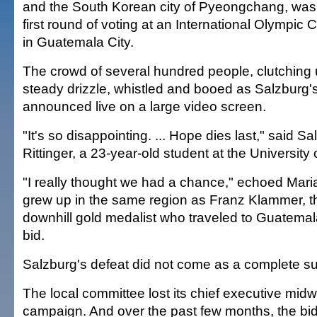
and the South Korean city of Pyeongchang, was 
first round of voting at an International Olympi
in Guatemala City.
The crowd of several hundred people, clutching 
steady drizzle, whistled and booed as Salzburg'
announced live on a large video screen.
"It's so disappointing. ... Hope dies last," said S
Rittinger, a 23-year-old student at the University
"I really thought we had a chance," echoed Mari
grew up in the same region as Franz Klammer, t
downhill gold medalist who traveled to Guatemal
bid.
Salzburg's defeat did not come as a complete su
The local committee lost its chief executive mid
campaign. And over the past few months, the b