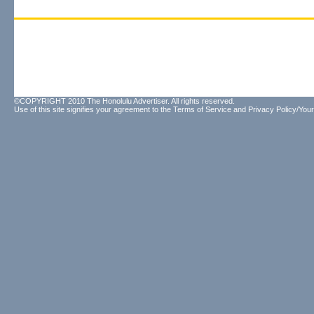
©COPYRIGHT 2010 The Honolulu Advertiser. All rights reserved.
Use of this site signifies your agreement to the
Terms of Service
and
Privacy Policy/Your