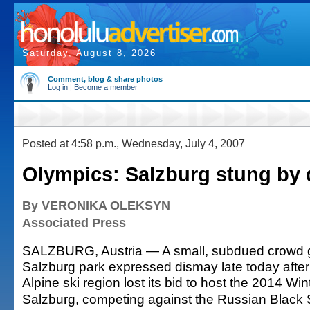
Saturday, August 8, 2026
Comment, blog & share photos
Log in
|
Become a member
Posted at 4:58 p.m., Wednesday, July 4, 2007
Olympics: Salzburg stung by 
By VERONIKA OLEKSYN
Associated Press
SALZBURG, Austria — A small, subdued crowd g
Salzburg park expressed dismay late today afte
Alpine ski region lost its bid to host the 2014 Wi
Salzburg, competing against the Russian Black S