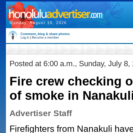
Monday, August 10, 2026
Comment, blog & share photos
Log in
|
Become a member
Posted at 6:00 a.m., Sunday, July 8,
Fire crew checking o
of smoke in Nanakul
Advertiser Staff
Firefighters from Nanakuli hav