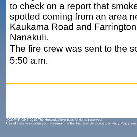
to check on a report that smok
spotted coming from an area n
Kaukama Road and Farrington
Nanakuli.
The fire crew was sent to the 
5:50 a.m.
©COPYRIGHT 2010 The Honolulu Advertiser. All rights reserved.
Use of this site signifies your agreement to the
Terms of Service
and
Privacy Policy/Your