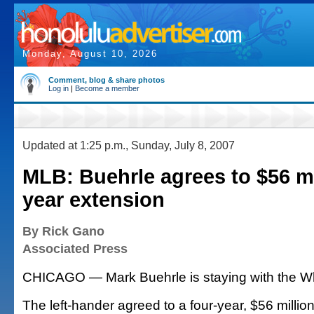
Monday, August 10, 2026
Comment, blog & share photos
Log in
|
Become a member
Updated at 1:25 p.m., Sunday, July 8, 2007
MLB: Buehrle agrees to $56 mil
year extension
By Rick Gano
Associated Press
CHICAGO — Mark Buehrle is staying with the Wh
The left-hander agreed to a four-year, $56 millio