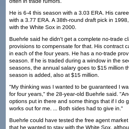
often in trade rumors.
He is 6-4 this season with a 3.03 ERA. His caree
with a 3.77 ERA. A 38th-round draft pick in 1998
with the White Sox in 2000.
Buehrle said he didn't get a complete no-trade c
provisions to compensate for that. His contract ca
in each of the four years. He has a no-trade provis
season. If he is traded during a window in the se
seasons, the annual salary goes to $15 million th
season is added, also at $15 million.
"My thinking was I wanted to be guaranteed I wa
for four years," the 28-year-old Buehrle said. "A
options put in there and some things that if I do g
works out for me. ... Both sides had to give in."
Buehrle could have tested the free agent market 
that he wanted to stay with the White Sox, alth