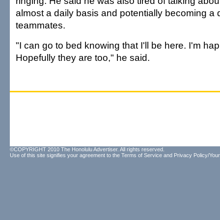
ringing. He said he was also tired of talking about
almost a daily basis and potentially becoming a di
teammates.
"I can go to bed knowing that I'll be here. I'm hap
Hopefully they are too," he said.
©COPYRIGHT 2010 The Honolulu Advertiser. All rights reserved.
Use of this site signifies your agreement to the
Terms of Service
and
Privacy Policy/Your