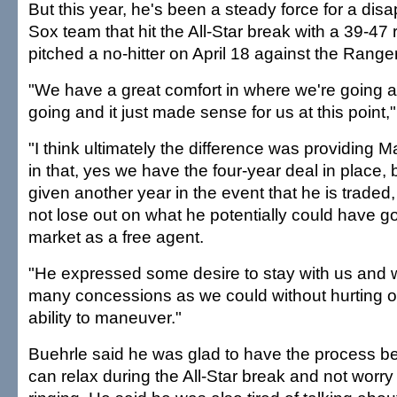
But this year, he's been a steady force for a dis
Sox team that hit the All-Star break with a 39-47
pitched a no-hitter on April 18 against the Range
"We have a great comfort in where we're going 
going and it just made sense for us at this point,"
"I think ultimately the difference was providing Mar
in that, yes we have the four-year deal in place, 
given another year in the event that he is traded
not lose out on what he potentially could have g
market as a free agent.
"He expressed some desire to stay with us and 
many concessions as we could without hurting o
ability to maneuver."
Buehrle said he was glad to have the process b
can relax during the All-Star break and not worr