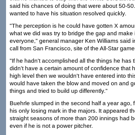
said his chances of doing that were about 50-50
wanted to have his situation resolved quickly.
"The perception is he could have gotten X amoun
what we did was try to bridge the gap and make i
everyone," general manager Ken Williams said i
call from San Francisco, site of the All-Star game
"If he hadn't accomplished all the things he has 
didn't have a certain amount of confidence that he
high level then we wouldn't have entered into th
would have taken the blow and moved on and g
things and tried to build up differently."
Buehrle slumped in the second half a year ago, 
his only losing mark in the majors. It appeared th
straight seasons of more than 200 innings had 
even if he is not a power pitcher.