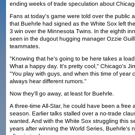
ending weeks of trade speculation about Chicago
Fans at today's game were told over the public
that Buehrle had signed as the White Sox left the 
3 win over the Minnesota Twins. In the eighth in
seen in the dugout hugging manager Ozzie Guill
teammates.
"Knowing that he's going to be here takes a load
What a happy day. It's pretty cool," Chicago's J
"You play with guys, and when this time of year
always hear different rumors."
Now they'll go away, at least for Buehrle.
A three-time All-Star, he could have been a free a
season. Earlier talks stalled over a no-trade cla
wanted. And with the White Sox struggling this s
years after winning the World Series, Buehrle'