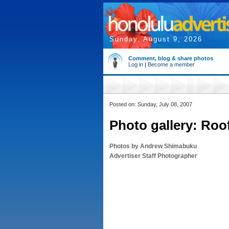
Sunday, August 9, 2026
Comment, blog & share photos
Log in
|
Become a member
Posted on: Sunday, July 08, 2007
Photo gallery: Roo
Photos by Andrew Shimabuku
Advertiser Staff Photographer