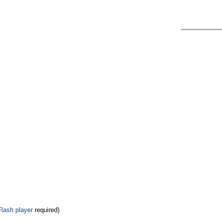
Flash player
required)