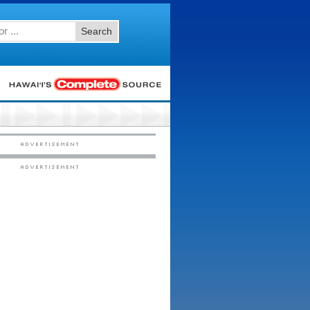
Search