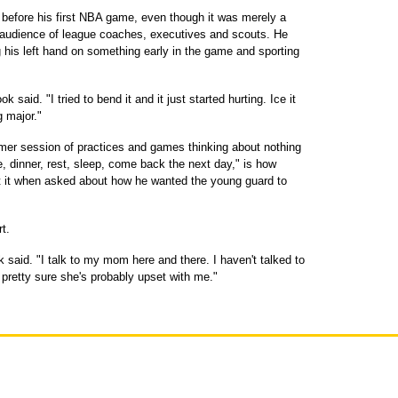
efore his first NBA game, even though it was merely a
audience of league coaches, executives and scouts. He
ng his left hand on something early in the game and sporting
 said. "I tried to bend it and it just started hurting. Ice it
g major."
er session of practices and games thinking about nothing
e, dinner, rest, sleep, come back the next day," is how
t it when asked about how he wanted the young guard to
t.
k said. "I talk to my mom here and there. I haven't talked to
pretty sure she's probably upset with me."