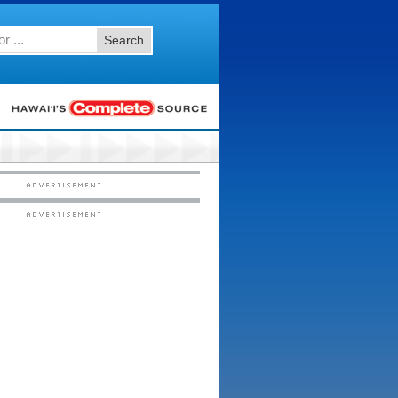
Search