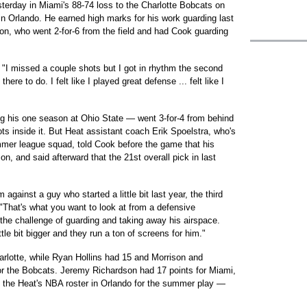
terday in Miami's 88-74 loss to the Charlotte Bobcats on
n Orlando. He earned high marks for his work guarding last
on, who went 2-for-6 from the field and had Cook guarding
. "I missed a couple shots but I got in rhythm the second
ere to do. I felt like I played great defense ... felt like I
g his one season at Ohio State — went 3-for-4 from behind
hots inside it. But Heat assistant coach Erik Spoelstra, who's
mmer league squad, told Cook before the game that his
n, and said afterward that the 21st overall pick in last
 against a guy who started a little bit last year, the third
"That's what you want to look at from a defensive
he challenge of guarding and taking away his airspace.
tle bit bigger and they run a ton of screens for him."
rlotte, while Ryan Hollins had 15 and Morrison and
or the Bobcats. Jeremy Richardson had 17 points for Miami,
 the Heat's NBA roster in Orlando for the summer play —