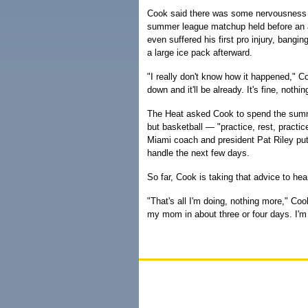
Cook said there was some nervousness b
summer league matchup held before an 
even suffered his first pro injury, bangi
a large ice pack afterward.
"I really don't know how it happened," Cook
down and it'll be already. It's fine, nothin
The Heat asked Cook to spend the summ
but basketball — "practice, rest, practic
Miami coach and president Pat Riley pu
handle the next few days.
So far, Cook is taking that advice to hear
"That's all I'm doing, nothing more," Coo
my mom in about three or four days. I'm 