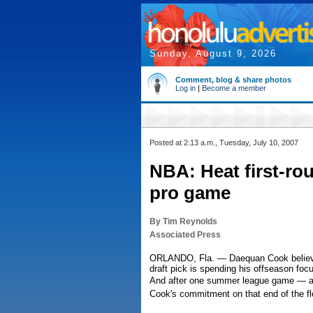
Sunday, August 9, 2026
Comment, blog & share photos
Log in
|
Become a member
Posted at 2:13 a.m., Tuesday, July 10, 2007
NBA: Heat first-ro
pro game
By Tim Reynolds
Associated Press
ORLANDO, Fla. — Daequan Cook believes 
draft pick is spending his offseason foc
And after one summer league game — a g
Cook's commitment on that end of the fl