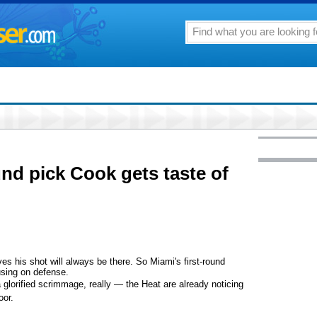
und pick Cook gets taste of
his shot will always be there. So Miami's first-round
using on defense.
lorified scrimmage, really — the Heat are already noticing
oor.