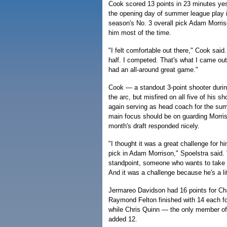
Cook scored 13 points in 23 minutes yes
the opening day of summer league play i
season's No. 3 overall pick Adam Morris
him most of the time.
"I felt comfortable out there," Cook said
half. I competed. That's what I came out th
had an all-around great game."
Cook — a standout 3-point shooter durin
the arc, but misfired on all five of his s
again serving as head coach for the su
main focus should be on guarding Morriso
month's draft responded nicely.
"I thought it was a great challenge for him
pick in Adam Morrison," Spoelstra said. 
standpoint, someone who wants to take t
And it was a challenge because he's a lit
Jermareo Davidson had 16 points for Cha
Raymond Felton finished with 14 each f
while Chris Quinn — the only member of
added 12.