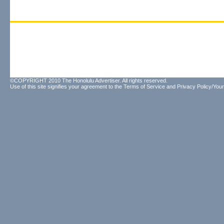
©COPYRIGHT 2010 The Honolulu Advertiser. All rights reserved.
Use of this site signifies your agreement to the
Terms of Service
and
Privacy Policy/Your