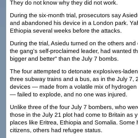
They do not know why they did not work.
During the six-month trial, prosecutors say Asied
and abandoned his device in a London park. Yahya
Ethiopia several weeks before the attacks.
During the trial, Asiedu turned on the others and
the gang's self-proclaimed leader, had wanted th
bigger and better" than the July 7 bombs.
The four attempted to detonate explosives-lade
three subway trains and a bus, as in the July 7, 
devices — made from a volatile mix of hydrogen 
— failed to explode, and no one was injured.
Unlike three of the four July 7 bombers, who were
those in the July 21 plot had come to Britain as
places like Eritrea, Ethiopia and Somalia. Some
citizens, others had refugee status.