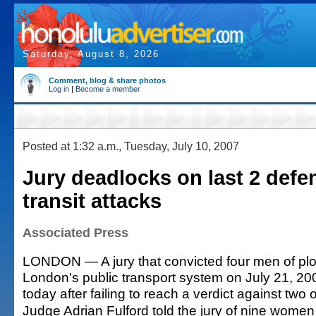
Saturday, August 8, 2026
Comment, blog & share photos
Log in
|
Become a member
Posted at 1:32 a.m., Tuesday, July 10, 2007
Jury deadlocks on last 2 defe
transit attacks
Associated Press
LONDON — A jury that convicted four men of plo
London's public transport system on July 21, 2
today after failing to reach a verdict against two
Judge Adrian Fulford told the jury of nine wome