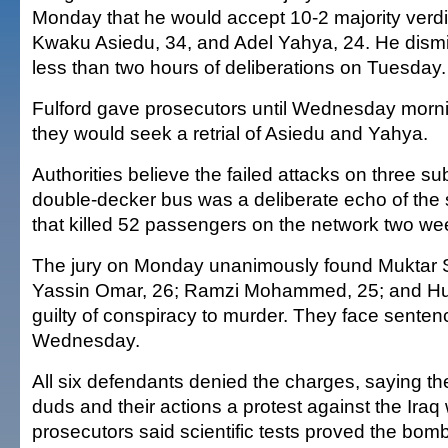
Monday that he would accept 10-2 majority verd
Kwaku Asiedu, 34, and Adel Yahya, 24. He dismis
less than two hours of deliberations on Tuesday.
Fulford gave prosecutors until Wednesday morn
they would seek a retrial of Asiedu and Yahya.
Authorities believe the failed attacks on three s
double-decker bus was a deliberate echo of the
that killed 52 passengers on the network two wee
The jury on Monday unanimously found Muktar S
Yassin Omar, 26; Ramzi Mohammed, 25; and H
guilty of conspiracy to murder. They face senten
Wednesday.
All six defendants denied the charges, saying t
duds and their actions a protest against the Iraq
prosecutors said scientific tests proved the bomb