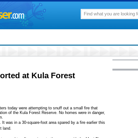
orted at Kula Forest
rs today were attempting to snuff out a small fire that
vation of the Kula Forest Reserve. No homes were in danger,
n.
t was in a 30-square-foot area spared by a fire earlier this
t land.