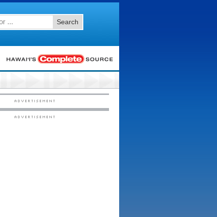
Search