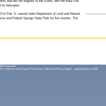
ters and two fire engines to the scene, with the Maui Fire
its helicopter.
 23 to Feb. 5, caused state Department of Land and Natural
rve and Polipoli Springs State Park for five months. The
ghts reserved.
ms of Service
and
Privacy Policy/Your California Privacy Rights
, updated March 2009.