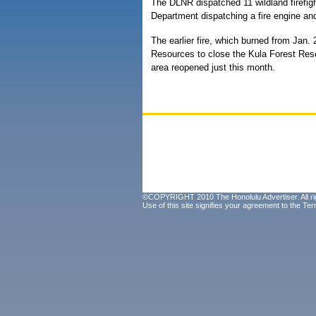
The DLNR dispatched 11 wildland firefigh
Department dispatching a fire engine and 
The earlier fire, which burned from Jan.
Resources to close the Kula Forest Rese
area reopened just this month.
©COPYRIGHT 2010 The Honolulu Advertiser. All ri
Use of this site signifies your agreement to the
Ter