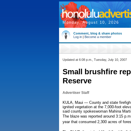
Monday, August 10, 2026
Comment, blog & share photos
Log in
|
Become a member
Updated at 6:08 p.m., Tuesday, July 10, 2007
Small brushfire rep
Reserve
Advertiser Staff
KULA, Maui — County and state firefighte
ignited vegetation at the 7,000-foot ele
said county spokeswoman Mahina Marti
The blaze was reported around 3:15 p.m. I
year that consumed 2,300 acres of fores