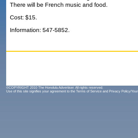
There will be French music and food.
Cost: $15.
Information: 547-5852.
©COPYRIGHT 2010 The Honolulu Advertiser. All rights reserved.
Use of this site signifies your agreement to the
Terms of Service
and
Privacy Policy/Your