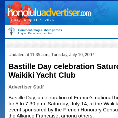
Friday, August 7, 2026
Comment, blog & share photos
Log in
|
Become a member
Updated at 11:35 a.m., Tuesday, July 10, 2007
Bastille Day celebration Satur
Waikiki Yacht Club
Advertiser Staff
Bastille Day, a celebration of France's national h
for 5 to 7:30 p.m. Saturday, July 14, at the Waiki
event sponsored by the French Honorary Consul
the Alliance Francaise, among others.