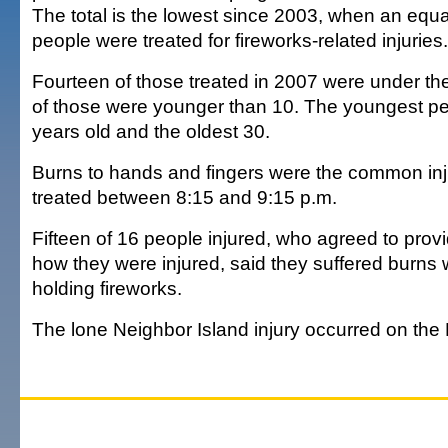
The total is the lowest since 2003, when an equ
people were treated for fireworks-related injuries.
Fourteen of those treated in 2007 were under th
of those were younger than 10. The youngest pe
years old and the oldest 30.
Burns to hands and fingers were the common in
treated between 8:15 and 9:15 p.m.
Fifteen of 16 people injured, who agreed to prov
how they were injured, said they suffered burns wh
holding fireworks.
The lone Neighbor Island injury occurred on the 