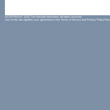
©COPYRIGHT 2010 The Honolulu Advertiser. All rights reserved.
Use of this site signifies your agreement to the
Terms of Service
and
Privacy Policy/Your