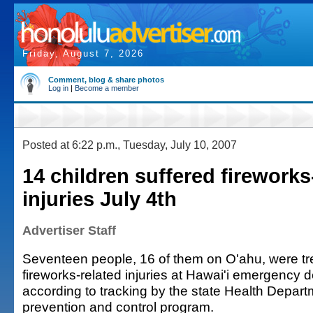
Friday, August 7, 2026
Comment, blog & share photos
Log in
|
Become a member
Posted at 6:22 p.m., Tuesday, July 10, 2007
14 children suffered fireworks
injuries July 4th
Advertiser Staff
Seventeen people, 16 of them on O'ahu, were tre
fireworks-related injuries at Hawai'i emergency 
according to tracking by the state Health Departm
prevention and control program.