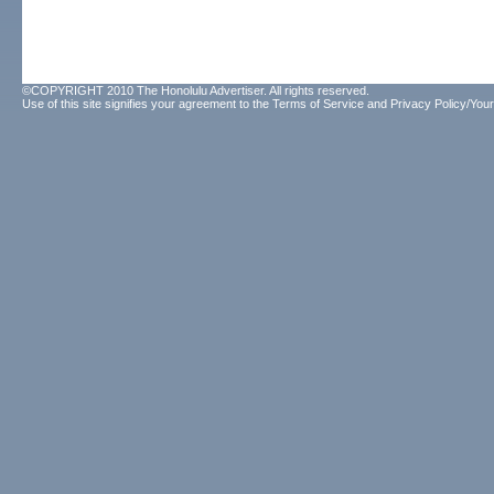
©COPYRIGHT 2010 The Honolulu Advertiser. All rights reserved.
Use of this site signifies your agreement to the
Terms of Service
and
Privacy Policy/Your