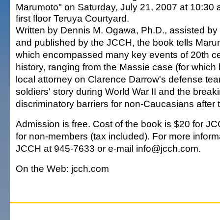
Marumoto" on Saturday, July 21, 2007 at 10:30 
first floor Teruya Courtyard.
Written by Dennis M. Ogawa, Ph.D., assisted by
and published by the JCCH, the book tells Marumo
which encompassed many key events of 20th ce
history, ranging from the Massie case (for which
local attorney on Clarence Darrow's defense team
soldiers' story during World War II and the break
discriminatory barriers for non-Caucasians after 
Admission is free. Cost of the book is $20 for
for non-members (tax included). For more informa
JCCH at 945-7633 or e-mail info@jcch.com.
On the Web: jcch.com