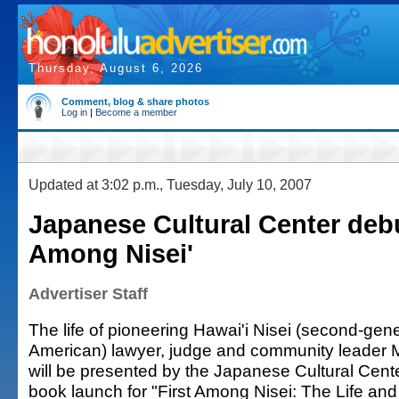
Thursday, August 6, 2026
Comment, blog & share photos
Log in
|
Become a member
Updated at 3:02 p.m., Tuesday, July 10, 2007
Japanese Cultural Center debu
Among Nisei'
Advertiser Staff
The life of pioneering Hawai'i Nisei (second-ge
American) lawyer, judge and community leader
will be presented by the Japanese Cultural Cente
book launch for "First Among Nisei: The Life and