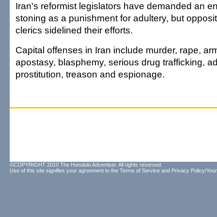
Iran's reformist legislators have demanded an e
stoning as a punishment for adultery, but opposit
clerics sidelined their efforts.
Capital offenses in Iran include murder, rape, a
apostasy, blasphemy, serious drug trafficking, ad
prostitution, treason and espionage.
©COPYRIGHT 2010 The Honolulu Advertiser. All rights reserved.
Use of this site signifies your agreement to the
Terms of Service
and
Privacy Policy/Your