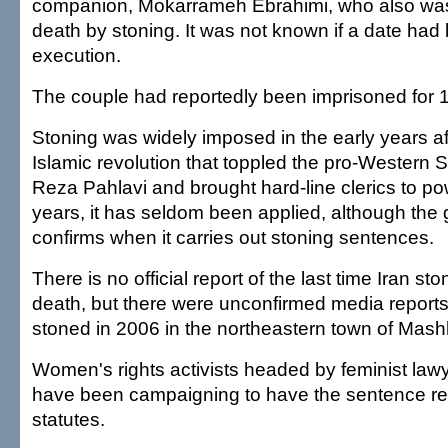
companion, Mokarrameh Ebrahimi, who also wa
death by stoning. It was not known if a date had 
execution.
The couple had reportedly been imprisoned for 1
Stoning was widely imposed in the early years af
Islamic revolution that toppled the pro-Weste
Reza Pahlavi and brought hard-line clerics to pow
years, it has seldom been applied, although the
confirms when it carries out stoning sentences.
There is no official report of the last time Iran 
death, but there were unconfirmed media reports
stoned in 2006 in the northeastern town of Mas
Women's rights activists headed by feminist law
have been campaigning to have the sentence re
statutes.