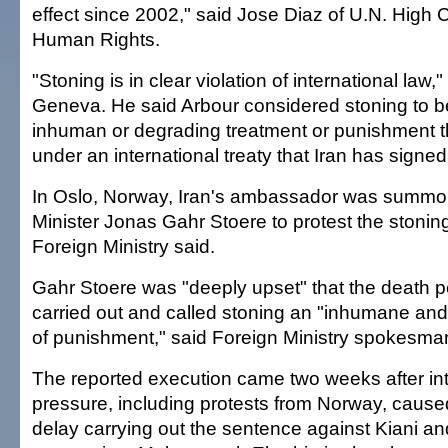
effect since 2002," said Jose Diaz of U.N. High
Human Rights.
"Stoning is in clear violation of international law,"
Geneva. He said Arbour considered stoning to be
inhuman or degrading treatment or punishment th
under an international treaty that Iran has signed
In Oslo, Norway, Iran's ambassador was summo
Minister Jonas Gahr Stoere to protest the stoni
Foreign Ministry said.
Gahr Stoere was "deeply upset" that the death 
carried out and called stoning an "inhumane an
of punishment," said Foreign Ministry spokesm
The reported execution came two weeks after int
pressure, including protests from Norway, caused 
delay carrying out the sentence against Kiani an