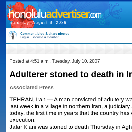
Saturday, August 8, 2026
Comment, blog & share photos
Log in
|
Become a member
Posted at 4:51 a.m., Tuesday, July 10, 2007
Adulterer stoned to death in I
Associated Press
TEHRAN, Iran — A man convicted of adultery wa
last week in a village in northern Iran, a judicia
today, the first time in years that the country ha
execution.
Jafar Kiani was stoned to death Thursday in A