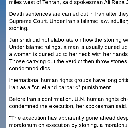
miles west of Tehran, said spokesman Ali Reza 
Death sentences are carried out in Iran after the
Supreme Court. Under Iran's Islamic law, adulter
stoning.
Jamshidi did not elaborate on how the stoning wa
Under Islamic rulings, a man is usually buried up 
a woman is buried up to her neck with her hands
Those carrying out the verdict then throw stones 
condemned dies.
International human rights groups have long criti
Iran as a "cruel and barbaric" punishment.
Before Iran's confirmation, U.N. human rights ch
condemned the execution, her spokesman said.
"The execution has apparently gone ahead despi
moratorium on execution by stoning, a moratoriu