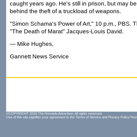
caught years ago. He's still in prison, but may 
behind the theft of a truckload of weapons.
"Simon Schama's Power of Art," 10 p.m., PBS. 
"The Death of Marat" Jacques-Louis David.
— Mike Hughes,
Gannett News Service
©COPYRIGHT 2010 The Honolulu Advertiser. All rights reserved.
Use of this site signifies your agreement to the
Terms of Service
and
Privacy Policy/Your