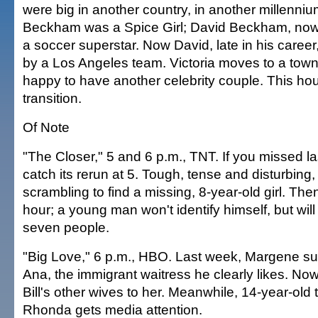
were big in another country, in another millennium
Beckham was a Spice Girl; David Beckham, no
a soccer superstar. Now David, late in his caree
by a Los Angeles team. Victoria moves to a town
happy to have another celebrity couple. This ho
transition.
Of Note
"The Closer," 5 and 6 p.m., TNT. If you missed l
catch its rerun at 5. Tough, tense and disturbing,
scrambling to find a missing, 8-year-old girl. T
hour; a young man won't identify himself, but will 
seven people.
"Big Love," 6 p.m., HBO. Last week, Margene sub
Ana, the immigrant waitress he clearly likes. No
Bill's other wives to her. Meanwhile, 14-year-old
Rhonda gets media attention.