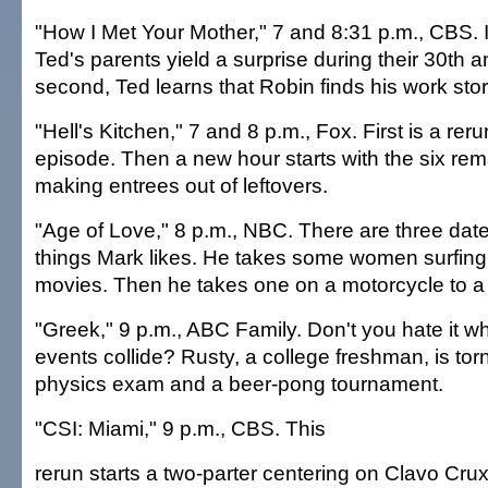
"How I Met Your Mother," 7 and 8:31 p.m., CBS. In
Ted's parents yield a surprise during their 30th a
second, Ted learns that Robin finds his work stor
"Hell's Kitchen," 7 and 8 p.m., Fox. First is a reru
episode. Then a new hour starts with the six rem
making entrees out of leftovers.
"Age of Love," 8 p.m., NBC. There are three date
things Mark likes. He takes some women surfing
movies. Then he takes one on a motorcycle to a 
"Greek," 9 p.m., ABC Family. Don't you hate it w
events collide? Rusty, a college freshman, is to
physics exam and a beer-pong tournament.
"CSI: Miami," 9 p.m., CBS. This
rerun starts a two-parter centering on Clavo Cru