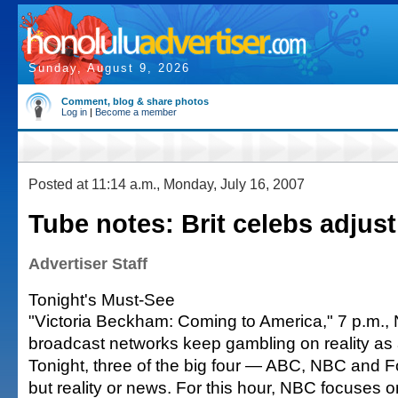
Sunday, August 9, 2026
Comment, blog & share photos
Log in
|
Become a member
Posted at 11:14 a.m., Monday, July 16, 2007
Tube notes: Brit celebs adjus
Advertiser Staff
Tonight's Must-See
"Victoria Beckham: Coming to America," 7 p.m.,
broadcast networks keep gambling on reality as
Tonight, three of the big four — ABC, NBC and 
but reality or news. For this hour, NBC focuses