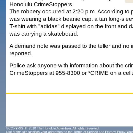
Honolulu CrimeStoppers.
The robbery occurred at 2:20 p.m. According to p
was wearing a black beanie cap, a tan long-sleev
T-shirt with "adidas" displayed on the front and 
was carrying a skateboard.
A demand note was passed to the teller and no i
reported.
Police ask anyone with information about the cri
CrimeStoppers at 955-8300 or *CRIME on a cell
©COPYRIGHT 2010 The Honolulu Advertiser. All rights reserved.
Use of this site signifies your agreement to the
Terms of Service
and
Privacy Policy/Your