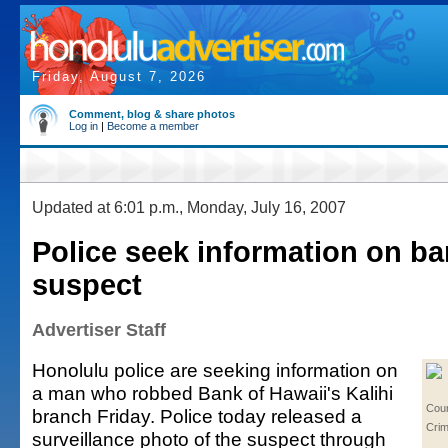
Friday, August 7, 2026
Comment, blog & share photos
Log in
|
Become a member
Updated at 6:01 p.m., Monday, July 16, 2007
Police seek information on b
suspect
Advertiser Staff
Honolulu police are seeking information on
a man who robbed Bank of Hawaii's Kalihi
Cou
branch Friday. Police today released a
Cri
surveillance photo of the suspect through