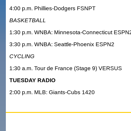
4:00 p.m. Phillies-Dodgers FSNPT
BASKETBALL
1:30 p.m. WNBA: Minnesota-Connecticut ESPN
3:30 p.m. WNBA: Seattle-Phoenix ESPN2
CYCLING
1:30 a.m. Tour de France (Stage 9) VERSUS
TUESDAY RADIO
2:00 p.m. MLB: Giants-Cubs 1420