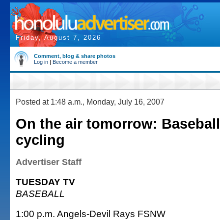
Friday, August 7, 2026
Comment, blog & share photos
Log in
|
Become a member
Posted at 1:48 a.m., Monday, July 16, 2007
On the air tomorrow: Basebal
cycling
Advertiser Staff
TUESDAY TV
BASEBALL
1:00 p.m. Angels-Devil Rays FSNW