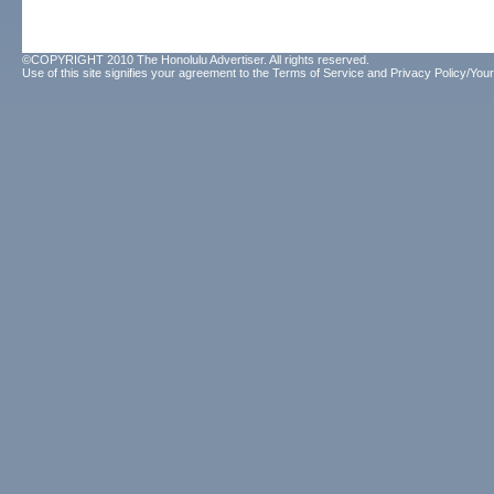
©COPYRIGHT 2010 The Honolulu Advertiser. All rights reserved.
Use of this site signifies your agreement to the
Terms of Service
and
Privacy Policy/Your