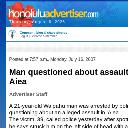
Thursday, August 6, 2026
Comment, blog & share photos
Log in
|
Become a member
Posted at 7:57 p.m., Monday, July 16, 2007
Man questioned about assault 
Aiea
Advertiser Staff
A 21-year-old Waipahu man was arrested by police
questioning about an alleged assault in 'Aiea.
The victim, 39, called police yesterday after spo
he says struck him on the left side of head with a