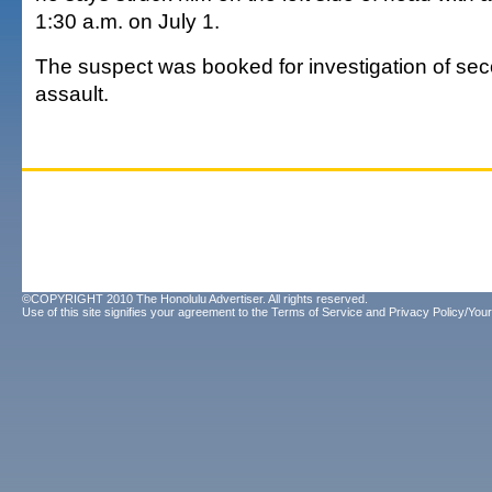
1:30 a.m. on July 1.
The suspect was booked for investigation of se
assault.
©COPYRIGHT 2010 The Honolulu Advertiser. All rights reserved.
Use of this site signifies your agreement to the
Terms of Service
and
Privacy Policy/Your