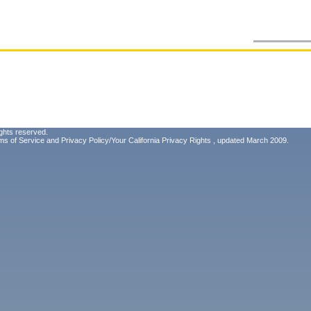
ghts reserved.
ms of Service
and
Privacy Policy/Your California Privacy Rights
, updated March 2009.