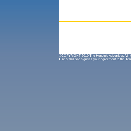
©COPYRIGHT 2010 The Honolulu Advertiser. All ri
Use of this site signifies your agreement to the
Ter