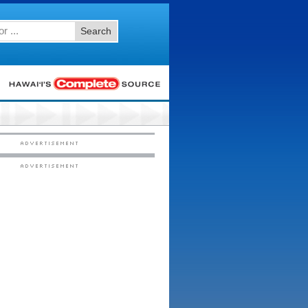
Search