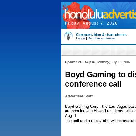
Friday, August 7, 2026
Comment, blog & share photos
Log in
|
Become a member
Updated at 1:44 p.m., Monday, July 16, 2007
Boyd Gaming to dis
conference call
Advertiser Staff
Boyd Gaming Corp., the Las Vegas-bas
are popular with Hawai'i residents, will di
Aug. 1.
The call and a replay of it will be avai