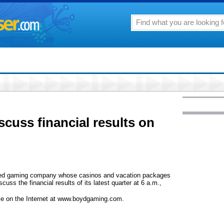
cuss financial results on
ed gaming company whose casinos and vacation packages
scuss the financial results of its latest quarter at 6 a.m.,
lable on the Internet at www.boydgaming.com.