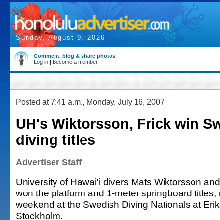
Sunday, August 9, 2026
Comment, blog & share photos
Log in
|
Become a member
Posted at 7:41 a.m., Monday, July 16, 2007
UH's Wiktorsson, Frick win S
diving titles
Advertiser Staff
University of Hawai'i divers Mats Wiktorsson an
won the platform and 1-meter springboard titles, r
weekend at the Swedish Diving Nationals at Erik
Stockholm.