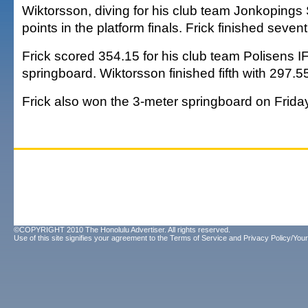
Wiktorsson, diving for his club team Jonkopings
points in the platform finals. Frick finished seven
Frick scored 354.15 for his club team Polisens IF
springboard. Wiktorsson finished fifth with 297.5
Frick also won the 3-meter springboard on Frida
©COPYRIGHT 2010 The Honolulu Advertiser. All rights reserved.
Use of this site signifies your agreement to the
Terms of Service
and
Privacy Policy/Your