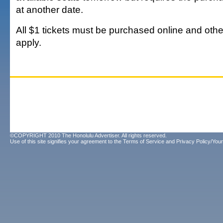
at another date.
All $1 tickets must be purchased online and othe
apply.
©COPYRIGHT 2010 The Honolulu Advertiser. All rights reserved.
Use of this site signifies your agreement to the
Terms of Service
and
Privacy Policy/Your