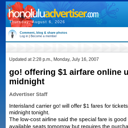
Thursday, August 6, 2026
Comment, blog & share photos
Log in
|
Become a member
Updated at 2:28 p.m., Monday, July 16, 2007
go! offering $1 airfare online u
midnight
Advertiser Staff
Interisland carrier go! will offer $1 fares for ticke
midnight tonight.
The low-cost airline said the special fare is good f
available seats tomorrow but requires the purchas