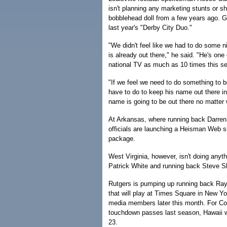
isn't planning any marketing stunts or 
bobblehead doll from a few years ago. G
last year's "Derby City Duo."
"We didn't feel like we had to do some 
is already out there," he said. "He's one
national TV as much as 10 times this s
"If we feel we need to do something to b
have to do to keep his name out there in 
name is going to be out there no matter 
At Arkansas, where running back Darren
officials are launching a Heisman Web s
package.
West Virginia, however, isn't doing anyth
Patrick White and running back Steve Sl
Rutgers is pumping up running back Ra
that will play at Times Square in New Yor
media members later this month. For Co
touchdown passes last season, Hawaii wi
23.