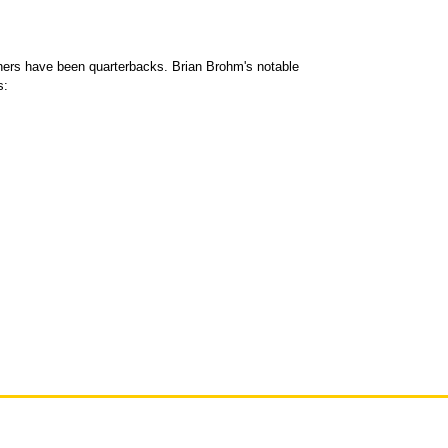
ners have been quarterbacks. Brian Brohm's notable
s: