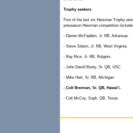
Trophy seekers
Five of the last six Heisman Trophy win
preseason Heisman competition include
- Darren McFadden, Jr. RB, Arkansas.
- Steve Slaton, Jr. RB, West Virginia.
- Ray Rice, Jr. RB, Rutgers.
- John David Booty, Sr. QB, USC.
- Mike Hart, Sr. RB, Michigan.
- Colt Brennan, Sr. QB, Hawai'i.
- Colt McCoy, Soph. QB, Texas.