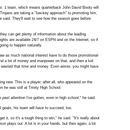
No. 1 team, which means quarterback John David Booty will
 Trojans are taking a "low-key approach" to promoting him,
e said. They'll wait to see how the season goes before
they can get plenty of information about the leading
lights are available 24/7 on ESPN and on the Internet, so if
 going to happen naturally.
raw as much national interest have to do those promotional-
end a lot of money and manpower on that, and then a kid
ve wasted that time and money. Even worse, you might have
ng new. This is a player, after all, who appeared on the
n he was still at Trinity High School.
the past attention I've gotten, even in high school," he said.
l goals, his team will have to succeed, too.
t it, so it's a tough thing to win," he said. "It's really about
n plays out. A lot is in your hands, but then again, a lot