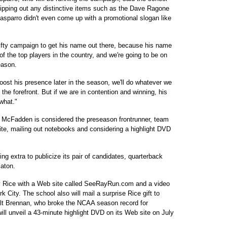
shipping out any distinctive items such as the Dave Ragone
asparro didn't even come up with a promotional slogan like
nifty campaign to get his name out there, because his name
 of the top players in the country, and we're going to be on
eason.
oost his presence later in the season, we'll do whatever we
the forefront. But if we are in contention and winning, his
what."
 McFadden is considered the preseason frontrunner, team
ite, mailing out notebooks and considering a highlight DVD
ing extra to publicize its pair of candidates, quarterback
aton.
y Rice with a Web site called SeeRayRun.com and a video
k City. The school also will mail a surprise Rice gift to
lt Brennan, who broke the NCAA season record for
ll unveil a 43-minute highlight DVD on its Web site on July