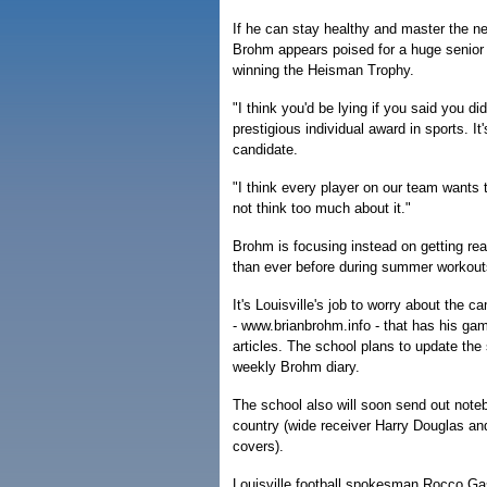
If he can stay healthy and master the n
Brohm appears poised for a huge senior 
winning the Heisman Trophy.
"I think you'd be lying if you said you did
prestigious individual award in sports. 
candidate.
"I think every player on our team wants t
not think too much about it."
Brohm is focusing instead on getting rea
than ever before during summer workout
It's Louisville's job to worry about the
- www.brianbrohm.info - that has his gam
articles. The school plans to update the
weekly Brohm diary.
The school also will soon send out noteb
country (wide receiver Harry Douglas an
covers).
Louisville football spokesman Rocco Gas