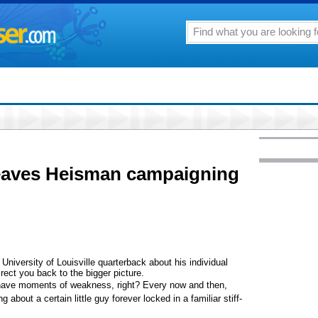
eaves Heisman campaigning
University of Louisville quarterback about his individual
rect you back to the bigger picture.
have moments of weakness, right? Every now and then,
 about a certain little guy forever locked in a familiar stiff-