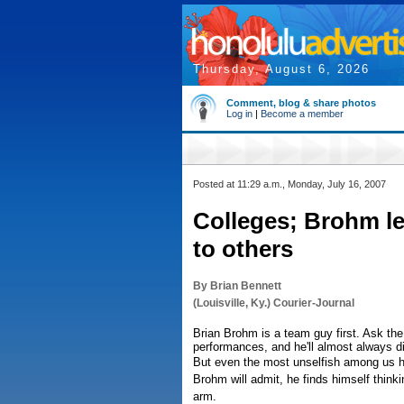
Thursday, August 6, 2026
Comment, blog & share photos
Log in
|
Become a member
Posted at 11:29 a.m., Monday, July 16, 2007
Colleges; Brohm l
to others
By Brian Bennett
(Louisville, Ky.) Courier-Journal
Brian Brohm is a team guy first. Ask the 
performances, and he'll almost always di
But even the most unselfish among us 
Brohm will admit, he finds himself thinking
arm.