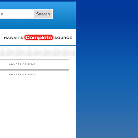
Search