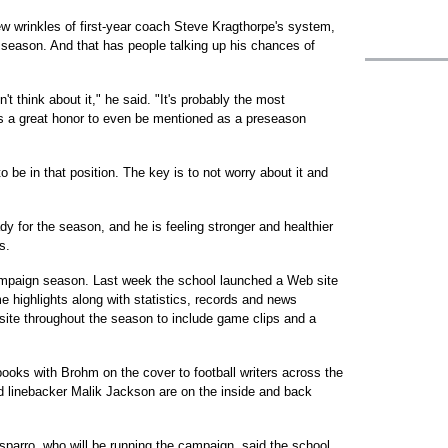
ew wrinkles of first-year coach Steve Kragthorpe's system,
season. And that has people talking up his chances of
n't think about it," he said. "It's probably the most
It's a great honor to even be mentioned as a preseason
o be in that position. The key is to not worry about it and
dy for the season, and he is feeling stronger and healthier
s.
 campaign season. Last week the school launched a Web site
e highlights along with statistics, records and news
 site throughout the season to include game clips and a
ooks with Brohm on the cover to football writers across the
d linebacker Malik Jackson are on the inside and back
parro, who will be running the campaign, said the school