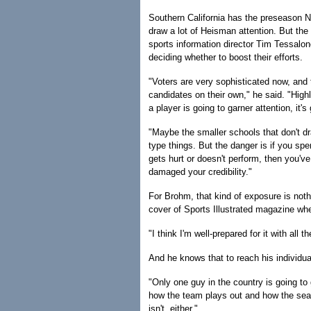
Southern California has the preseason 
draw a lot of Heisman attention. But the
sports information director Tim Tessalon
deciding whether to boost their efforts.
"Voters are very sophisticated now, and 
candidates on their own," he said. "High
a player is going to garner attention, it's
"Maybe the smaller schools that don't d
type things. But the danger is if you sp
gets hurt or doesn't perform, then you'
damaged your credibility."
For Brohm, that kind of exposure is nothi
cover of Sports Illustrated magazine whe
"I think I'm well-prepared for it with all 
And he knows that to reach his individua
"Only one guy in the country is going to ge
how the team plays out and how the seaso
isn't, either."