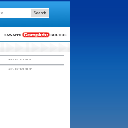
Search