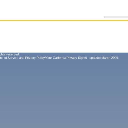
ghts reserved.
ms of Service
and
Privacy Policy/Your California Privacy Rights
, updated March 2009.