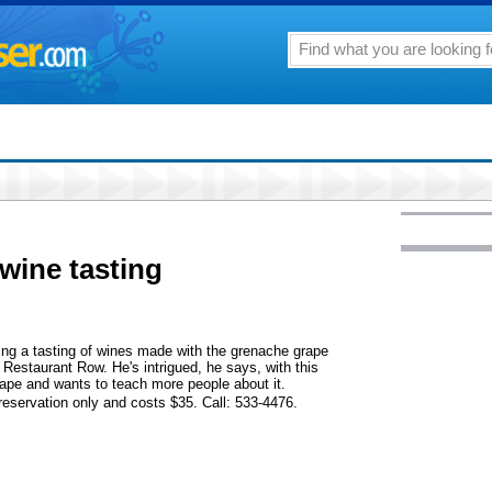
wine tasting
ng a tasting of wines made with the grenache grape
 Restaurant Row. He's intrigued, he says, with this
grape and wants to teach more people about it.
y reservation only and costs $35. Call: 533-4476.