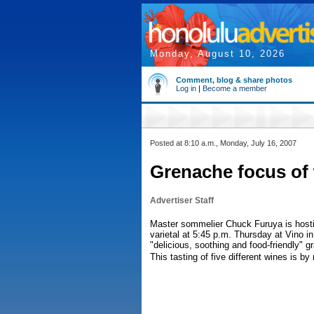
Monday, August 10, 2026
Comment, blog & share photos
Log in
|
Become a member
Posted at 8:10 a.m., Monday, July 16, 2007
Grenache focus of 
Advertiser Staff
Master sommelier Chuck Furuya is hosti
varietal at 5:45 p.m. Thursday at Vino in
"delicious, soothing and food-friendly" 
This tasting of five different wines is b