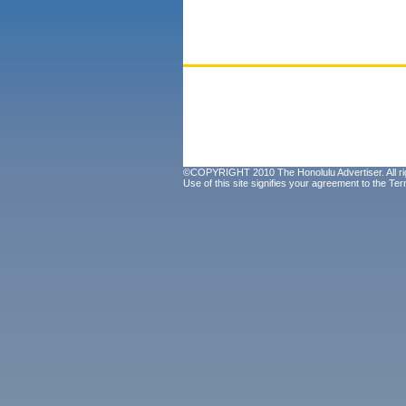
©COPYRIGHT 2010 The Honolulu Advertiser. All ri
Use of this site signifies your agreement to the
Ter