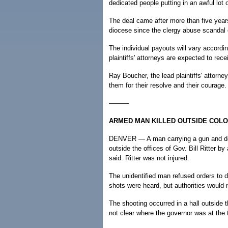
dedicated people putting in an awful lot o
The deal came after more than five years
diocese since the clergy abuse scandal
The individual payouts will vary accordi
plaintiffs' attorneys are expected to rec
Ray Boucher, the lead plaintiffs' attorne
them for their resolve and their courage.
———
ARMED MAN KILLED OUTSIDE COLO
DENVER — A man carrying a gun and dec
outside the offices of Gov. Bill Ritter 
said. Ritter was not injured.
The unidentified man refused orders to 
shots were heard, but authorities would 
The shooting occurred in a hall outside th
not clear where the governor was at the 