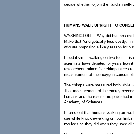
decide whether to join the Kurdish self-r
———
HUMANS WALK UPRIGHT TO CONSE
WASHINGTON — Why did humans evolve to
Make that "energetically less costly," i
who are proposing a likely reason for ou
Bipedalism — walking on two feet — is o
scientists have debated for years how it
researchers trained five chimpanzees to
measurement of their oxygen consumpti
The chimps were measured both while wal
That measurement of the energy needed
humans and the results are published in 
Academy of Sciences.
It turns out that humans walking on two
use while knuckle-walking on four limb
two legs as they did when they used all 