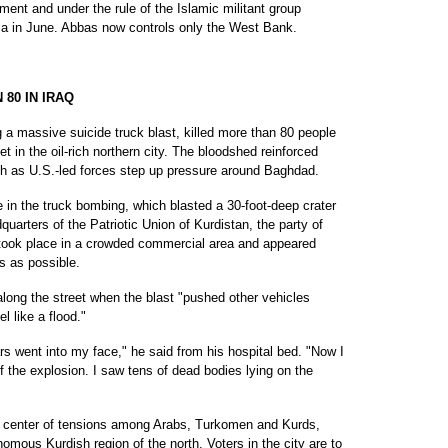
ment and under the rule of the Islamic militant group
a in June. Abbas now controls only the West Bank.
80 IN IRAQ
 massive suicide truck blast, killed more than 80 people
t in the oil-rich northern city. The bloodshed reinforced
th as U.S.-led forces step up pressure around Baghdad.
 in the truck bombing, which blasted a 30-foot-deep crater
uarters of the Patriotic Union of Kurdistan, the party of
 took place in a crowded commercial area and appeared
s as possible.
ong the street when the blast "pushed other vehicles
l like a flood."
s went into my face," he said from his hospital bed. "Now I
 the explosion. I saw tens of dead bodies lying on the
 a center of tensions among Arabs, Turkomen and Kurds,
omous Kurdish region of the north. Voters in the city are to