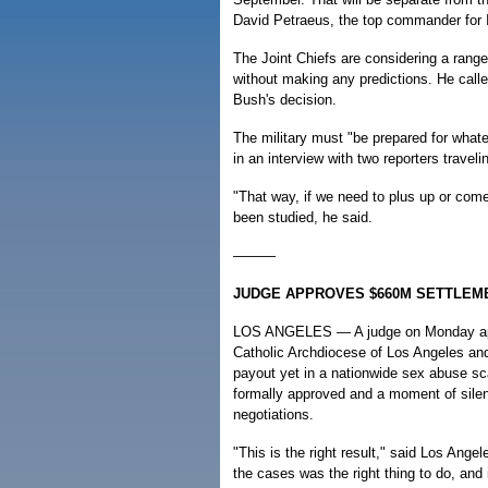
David Petraeus, the top commander for I
The Joint Chiefs are considering a range
without making any predictions. He calle
Bush's decision.
The military must "be prepared for whate
in an interview with two reporters travel
"That way, if we need to plus up or come
been studied, he said.
———
JUDGE APPROVES $660M SETTLEME
LOS ANGELES — A judge on Monday app
Catholic Archdiocese of Los Angeles and
payout yet in a nationwide sex abuse sc
formally approved and a moment of silen
negotiations.
"This is the right result," said Los Ang
the cases was the right thing to do, and