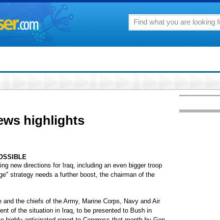
ews highlights
OSSIBLE
 new directions for Iraq, including an even bigger troop
rge" strategy needs a further boost, the chairman of the
 and the chiefs of the Army, Marine Corps, Navy and Air
t of the situation in Iraq, to be presented to Bush in
he highly anticipated report to Congress that month by Gen.