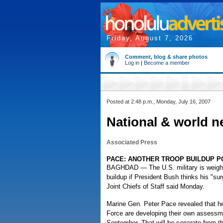
Friday, August 7, 2026
Comment, blog & share photos
Log in
|
Become a member
Posted at 2:48 p.m., Monday, July 16, 2007
National & world n
Associated Press
PACE: ANOTHER TROOP BUILDUP P
BAGHDAD — The U.S. military is weighing
buildup if President Bush thinks his "su
Joint Chiefs of Staff said Monday.
Marine Gen. Peter Pace revealed that he
Force are developing their own assessmen
September. That will be separate from t