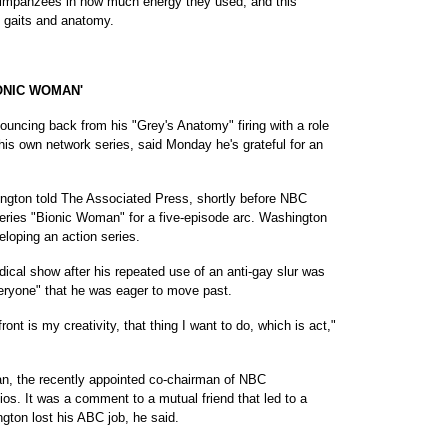
himpanzees in how much energy they used, and this
t gaits and anatomy.
ONIC WOMAN'
cing back from his "Grey's Anatomy" firing with a role
s own network series, said Monday he's grateful for an
ington told The Associated Press, shortly before NBC
eries "Bionic Woman" for a five-episode arc. Washington
loping an action series.
ical show after his repeated use of an anti-gay slur was
eryone" that he was eager to move past.
ont is my creativity, that thing I want to do, which is act,"
n, the recently appointed co-chairman of NBC
os. It was a comment to a mutual friend that led to a
gton lost his ABC job, he said.