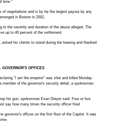
f time."
 of negotiations and is by far the largest payout by any
 emerged in Boston in 2002.
ng to the severity and duration of the abuse alleged. The
eive up to 40 percent of the settlement.
y, asked his clients to stand during the hearing and thanked
. GOVERNOR'S OFFICES
laring "I am the emperor" was shot and killed Monday
by a member of the governor's security detail, a spokesman
drop his gun, spokesman Evan Dreyer said. Four or five
not say how many times the security officer fired.
e governor's offices on the first floor of the Capitol. It was
time.