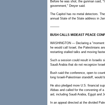
Before he was shot, the gunman said, "I
government," Dreyer said.
The Capitol has no metal detectors. They
annual State of the State address in Ja
———
BUSH CALLS MIDEAST PEACE CON
WASHINGTON — Declaring a "moment of 
he would call Israel, the Palestinians a
restarting stalled talks and moving faste
Such a session could result in Israelis 
Saudi Arabia that do not recognize Israel
Bush said the conference, open to countri
long Israeli-Palestinian standoff, woul
He also pledged more U.S. financial su
Abbas and called for the convening of a g
aid, including Saudi Arabia, Egypt and J
In an appeal directed at the divided Pal