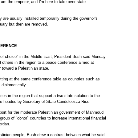
 am the emperor, and I'm here to take over state
 are usually installed temporarily during the governor's
nuary but then are removed.
FERENCE
choice" in the Middle East, President Bush said Monday
nd others in the region to a peace conference aimed at
r toward a Palestinian state.
sitting at the same conference table as countries such as
 diplomatically.
es in the region that support a two-state solution to the
d be headed by Secretary of State Condoleezza Rice.
pport for the moderate Palestinian government of Mahmoud
roup of "donor" countries to increase international financial
ordan.
estinian people, Bush drew a contrast between what he said