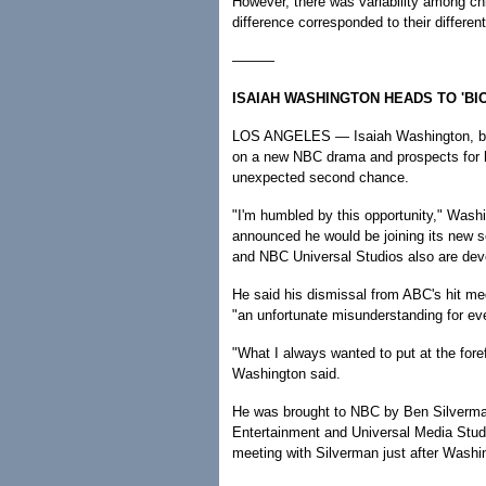
However, there was variability among c
difference corresponded to their differen
———
ISAIAH WASHINGTON HEADS TO 'BI
LOS ANGELES — Isaiah Washington, boun
on a new NBC drama and prospects for hi
unexpected second chance.
"I'm humbled by this opportunity," Wash
announced he would be joining its new s
and NBC Universal Studios also are deve
He said his dismissal from ABC's hit med
"an unfortunate misunderstanding for ev
"What I always wanted to put at the forefr
Washington said.
He was brought to NBC by Ben Silverma
Entertainment and Universal Media Studi
meeting with Silverman just after Washin