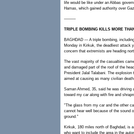
life would be like under an Abbas govern
Hamas, which gained authority over Gaz
———
TRIPLE BOMBING KILLS MORE THAN 
BAGHDAD — A triple bombing, including a
Monday in Kirkuk, the deadliest attack ye
concern that extremists are heading nor
The vast majority of the casualties came
and damaged part of the roof of the headq
President Jalal Talabani. The explosion
aimed at causing as many civilian death
Saman Ahmed, 35, said he was driving al
toward my car along with fire and shrapne
"The glass from my car and the other car
cannot hear well because of the sound of
ground."
Kirkuk, 180 miles north of Baghdad, is
who want to include the area in the auton