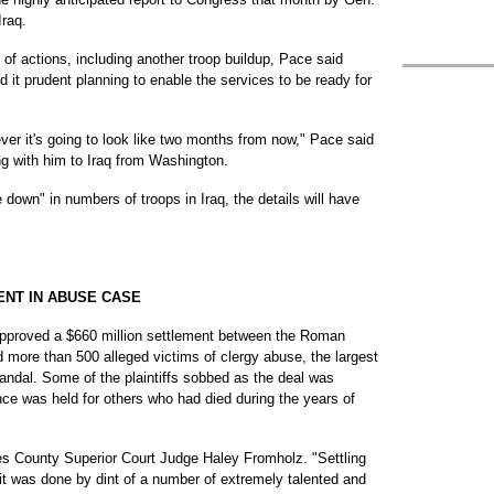
raq.
 of actions, including another troop buildup, Pace said
d it prudent planning to enable the services to be ready for
ver it's going to look like two months from now," Pace said
ing with him to Iraq from Washington.
 down" in numbers of troops in Iraq, the details will have
NT IN ABUSE CASE
roved a $660 million settlement between the Roman
 more than 500 alleged victims of clergy abuse, the largest
andal. Some of the plaintiffs sobbed as the deal was
ce was held for others who had died during the years of
eles County Superior Court Judge Haley Fromholz. "Settling
 it was done by dint of a number of extremely talented and