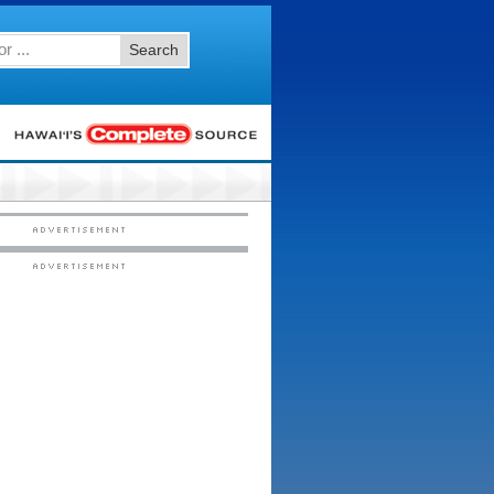
Search