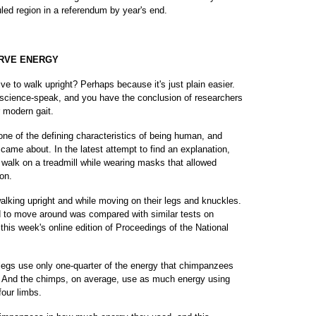
uled region in a referendum by year's end.
RVE ENERGY
 walk upright? Perhaps because it's just plain easier.
n science-speak, and you have the conclusion of researchers
r modern gait.
ne of the defining characteristics of being human, and
 came about. In the latest attempt to find an explanation,
 walk on a treadmill while wearing masks that allowed
on.
king upright and while moving on their legs and knuckles.
 to move around was compared with similar tests on
this week's online edition of Proceedings of the National
 legs use only one-quarter of the energy that chimpanzees
s. And the chimps, on average, use as much energy using
four limbs.