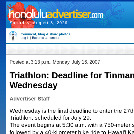
Saturday, August 8, 2026
Comment, blog & share photos
Log in
|
Become a member
Posted at 3:13 p.m., Monday, July 16, 2007
Triathlon: Deadline for Tinman
Wednesday
Advertiser Staff
Wednesday is the final deadline to enter the 27
Triathlon, scheduled for July 29.
The event begins at 5:30 a.m. with a 750-meter s
followed by a 40-kilometer bike ride to Hawai'i 