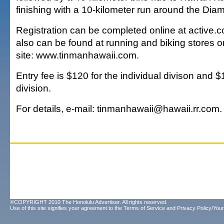
finishing with a 10-kilometer run around the Di
Registration can be completed online at active.c
also can be found at running and biking stores o
site: www.tinmanhawaii.com.
Entry fee is $120 for the individual divison and 
division.
For details, e-mail: tinmanhawaii@hawaii.rr.com.
©COPYRIGHT 2010 The Honolulu Advertiser. All rights reserved.
Use of this site signifies your agreement to the
Terms of Service
and
Privacy Policy/Your