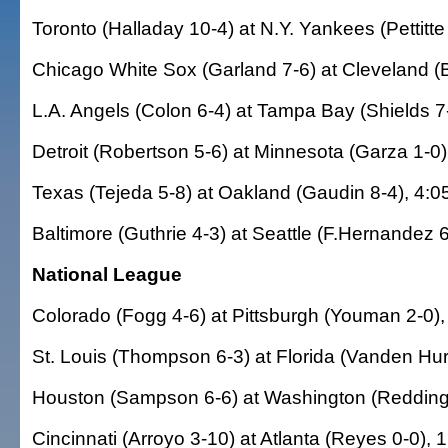
Toronto (Halladay 10-4) at N.Y. Yankees (Pettitte
Chicago White Sox (Garland 7-6) at Cleveland (B
L.A. Angels (Colon 6-4) at Tampa Bay (Shields 7-
Detroit (Robertson 5-6) at Minnesota (Garza 1-0)
Texas (Tejeda 5-8) at Oakland (Gaudin 8-4), 4:0
Baltimore (Guthrie 4-3) at Seattle (F.Hernandez 6
National League
Colorado (Fogg 4-6) at Pittsburgh (Youman 2-0),
St. Louis (Thompson 6-3) at Florida (Vanden Hur
Houston (Sampson 6-6) at Washington (Redding 
Cincinnati (Arroyo 3-10) at Atlanta (Reyes 0-0), 