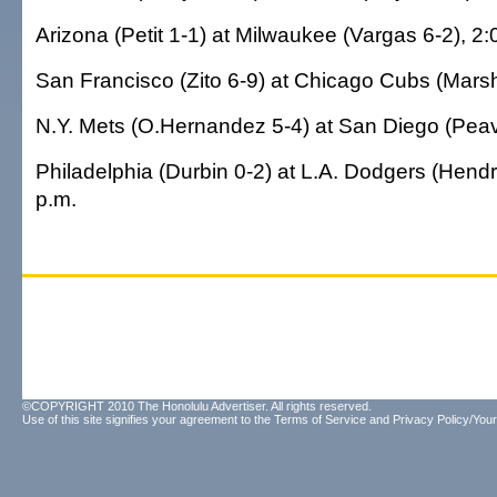
Arizona (Petit 1-1) at Milwaukee (Vargas 6-2), 2:
San Francisco (Zito 6-9) at Chicago Cubs (Marsha
N.Y. Mets (O.Hernandez 5-4) at San Diego (Peav
Philadelphia (Durbin 0-2) at L.A. Dodgers (Hendr
p.m.
©COPYRIGHT 2010 The Honolulu Advertiser. All rights reserved.
Use of this site signifies your agreement to the
Terms of Service
and
Privacy Policy/Your