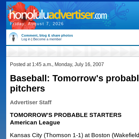
Friday, August 7, 2026
Comment, blog & share photos
Log in
|
Become a member
Posted at 1:45 a.m., Monday, July 16, 2007
Baseball: Tomorrow's probabl
pitchers
Advertiser Staff
TOMORROW'S PROBABLE STARTERS
American League
Kansas City (Thomson 1-1) at Boston (Wakefield