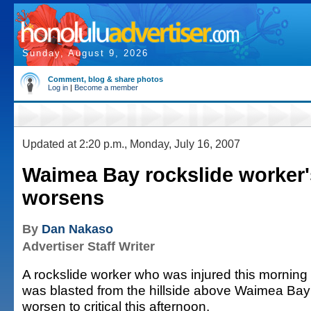
Sunday, August 9, 2026
Comment, blog & share photos
Log in
|
Become a member
Updated at 2:20 p.m., Monday, July 16, 2007
Waimea Bay rockslide worker'
worsens
By
Dan Nakaso
Advertiser Staff Writer
A rockslide worker who was injured this morning 
was blasted from the hillside above Waimea Bay 
worsen to critical this afternoon.