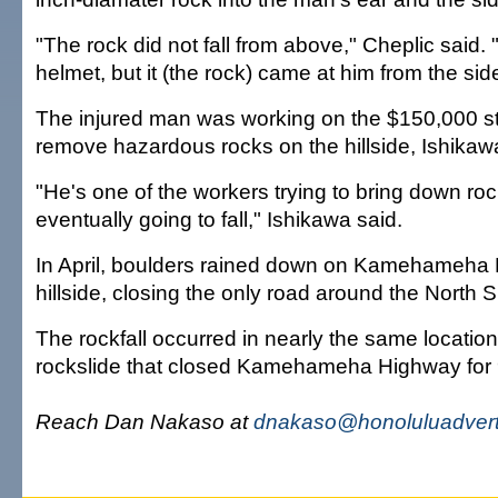
"The rock did not fall from above," Cheplic said
helmet, but it (the rock) came at him from the sid
The injured man was working on the $150,000 st
remove hazardous rocks on the hillside, Ishikaw
"He's one of the workers trying to bring down roc
eventually going to fall," Ishikawa said.
In April, boulders rained down on Kamehameha 
hillside, closing the only road around the North 
The rockfall occurred in nearly the same locati
rockslide that closed Kamehameha Highway for 
Reach Dan Nakaso at
dnakaso@honoluluadvert