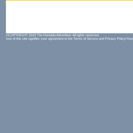
©COPYRIGHT 2010 The Honolulu Advertiser. All rights reserved.
Use of this site signifies your agreement to the
Terms of Service
and
Privacy Policy/Your