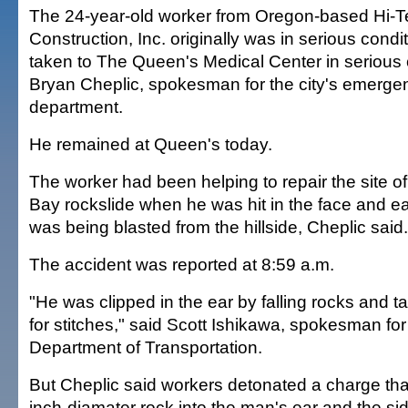
The 24-year-old worker from Oregon-based Hi-T
Construction, Inc. originally was in serious con
taken to The Queen's Medical Center in serious 
Bryan Cheplic, spokesman for the city's emerge
department.
He remained at Queen's today.
The worker had been helping to repair the site o
Bay rockslide when he was hit in the face and ea
was being blasted from the hillside, Cheplic said.
The accident was reported at 8:59 a.m.
"He was clipped in the ear by falling rocks and ta
for stitches," said Scott Ishikawa, spokesman for
Department of Transportation.
But Cheplic said workers detonated a charge tha
inch-diamater rock into the man's ear and the sid