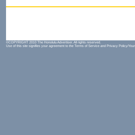
©COPYRIGHT 2010 The Honolulu Advertiser. All rights reserved.
Use of this site signifies your agreement to the
Terms of Service
and
Privacy Policy/Your