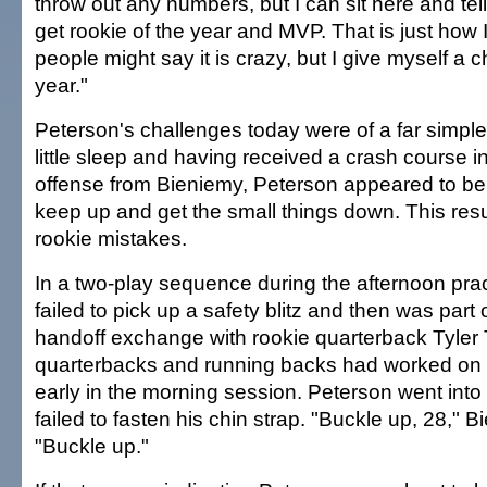
throw out any numbers, but I can sit here and tell
get rookie of the year and MVP. That is just how
people might say it is crazy, but I give myself a 
year."
Peterson's challenges today were of a far simple
little sleep and having received a crash course in
offense from Bieniemy, Peterson appeared to be 
keep up and get the small things down. This res
rookie mistakes.
In a two-play sequence during the afternoon pra
failed to pick up a safety blitz and then was part
handoff exchange with rookie quarterback Tyler
quarterbacks and running backs had worked on 
early in the morning session. Peterson went into t
failed to fasten his chin strap. "Buckle up, 28," B
"Buckle up."