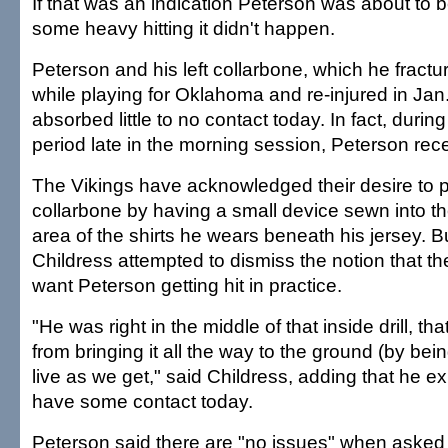
If that was an indication Peterson was about to 
some heavy hitting it didn't happen.
Peterson and his left collarbone, which he fractu
while playing for Oklahoma and re-injured in Ja
absorbed little to no contact today. In fact, durin
period late in the morning session, Peterson rec
The Vikings have acknowledged their desire to p
collarbone by having a small device sewn into th
area of the shirts he wears beneath his jersey. 
Childress attempted to dismiss the notion that t
want Peterson getting hit in practice.
"He was right in the middle of that inside drill, th
from bringing it all the way to the ground (by bein
live as we get," said Childress, adding that he e
have some contact today.
Peterson said there are "no issues" when asked