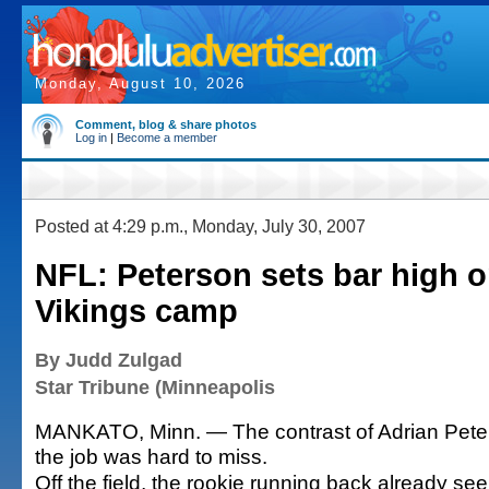
Monday, August 10, 2026
Comment, blog & share photos
Log in
|
Become a member
Posted at 4:29 p.m., Monday, July 30, 2007
NFL: Peterson sets bar high o
Vikings camp
By Judd Zulgad
Star Tribune (Minneapolis
MANKATO, Minn. — The contrast of Adrian Peters
the job was hard to miss.
Off the field, the rookie running back already s