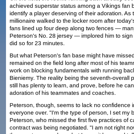
achieved superstar status among a Vikings fan 
identify a player deserving of their adoration. As
millionaire walked to the locker room after today
fans lined up four deep along two fences — ma
Peterson's No. 28 jersey — implored him to sig
did so for 23 minutes.
But what Peterson's fan base might have missed
remained on the field long after most of his team
work on blocking fundamentals with running bac
Bieniemy. The reality being the seventh-overall p
still has plenty to learn, and prove, before he ca
adoration of his teammates and coaches.
Peterson, though, seems to lack no confidence in 
everyone over. "I'm the type of person, I set my b
Peterson, who missed the first five practices of 
contract was being negotiated. "I am not right no