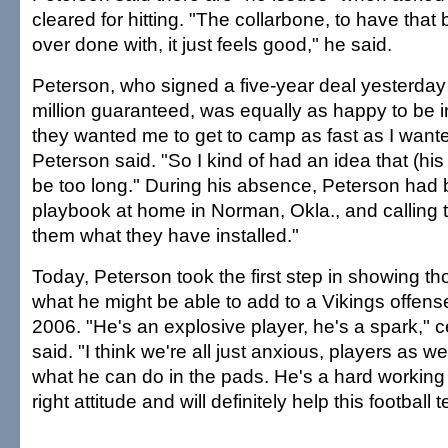
cleared for hitting. "The collarbone, to have tha
over done with, it just feels good," he said.
Peterson, who signed a five-year deal yesterday
million guaranteed, was equally as happy to be in u
they wanted me to get to camp as fast as I wante
Peterson said. "So I kind of had an idea that (his
be too long." During his absence, Peterson had 
playbook at home in Norman, Okla., and calling
them what they have installed."
Today, Peterson took the first step in showing 
what he might be able to add to a Vikings offense
2006. "He's an explosive player, he's a spark," c
said. "I think we're all just anxious, players as we
what he can do in the pads. He's a hard working 
right attitude and will definitely help this football 